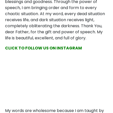
blessings and goodness. Through the power of
speech, I am bringing order and form to every
chaotic situation. At my word, every dead situation
receives life, and dark situation receives light,
completely obliterating the darkness. Thank You,
dear Father, for the gift and power of speech. My
life is beautiful, excellent, and full of glory.
CLICK TO FOLLOW US ON INSTAGRAM
My words are wholesome because I am taught by