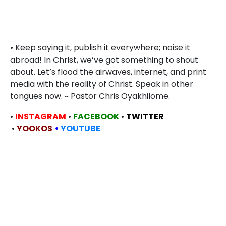
• Keep saying it, publish it everywhere; noise it
abroad! In Christ, we’ve got something to shout
about. Let’s flood the airwaves, internet, and print
media with the reality of Christ. Speak in other
tongues now. ~ Pastor Chris Oyakhilome.
•
INSTAGRAM
•
FACEBOOK
•
TWITTER
•
YOOKOS
•
YOUTUBE