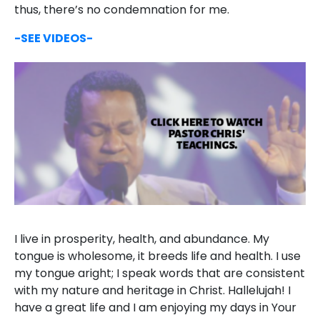
thus, there’s no condemnation for me.
-SEE VIDEOS-
I live in prosperity, health, and abundance. My
tongue is wholesome, it breeds life and health. I use
my tongue aright; I speak words that are consistent
with my nature and heritage in Christ. Hallelujah! I
have a great life and I am enjoying my days in Your