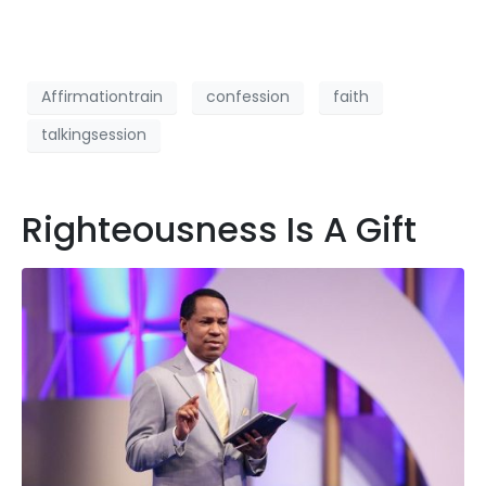
Affirmationtrain
confession
faith
talkingsession
Righteousness Is A Gift