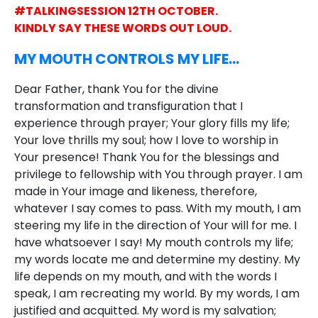
#TALKINGSESSION 12TH OCTOBER.
KINDLY SAY THESE WORDS OUT LOUD.
MY MOUTH CONTROLS MY LIFE…
Dear Father, thank You for the divine
transformation and transfiguration that I
experience through prayer; Your glory fills my life;
Your love thrills my soul; how I love to worship in
Your presence! Thank You for the blessings and
privilege to fellowship with You through prayer. I am
made in Your image and likeness, therefore,
whatever I say comes to pass. With my mouth, I am
steering my life in the direction of Your will for me. I
have whatsoever I say! My mouth controls my life;
my words locate me and determine my destiny. My
life depends on my mouth, and with the words I
speak, I am recreating my world. By my words, I am
justified and acquitted. My word is my salvation;