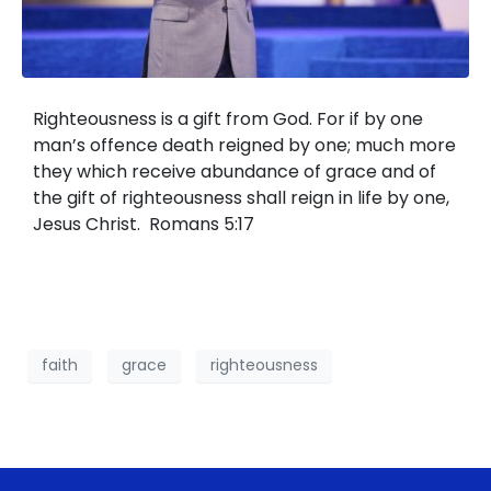
Righteousness is a gift from God. For if by one
man’s offence death reigned by one; much more
they which receive abundance of grace and of
the gift of righteousness shall reign in life by one,
Jesus Christ. Romans 5:17
faith
grace
righteousness