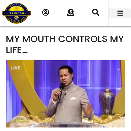
MY MOUTH CONTROLS MY
LIFE…