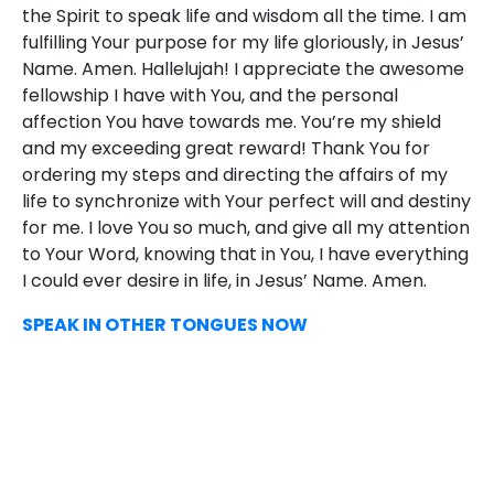
the Spirit to speak life and wisdom all the time. I am
fulfilling Your purpose for my life gloriously, in Jesus’
Name. Amen. Hallelujah! I appreciate the awesome
fellowship I have with You, and the personal
affection You have towards me. You’re my shield
and my exceeding great reward! Thank You for
ordering my steps and directing the affairs of my
life to synchronize with Your perfect will and destiny
for me. I love You so much, and give all my attention
to Your Word, knowing that in You, I have everything
I could ever desire in life, in Jesus’ Name. Amen.
SPEAK IN OTHER TONGUES NOW