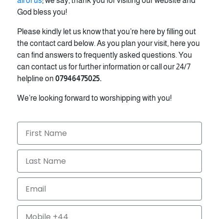
all of us
; we say, thank you for visiting our website and
God bless you!
Please kindly let us know that you’re here by filling out
the contact card below. As you plan your visit, here you
can find answers to frequently asked questions. You
can contact us for further information or call our 24/7
helpline on
07946475025.
We’re looking forward to worshipping with you!