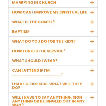
MARRYING IN CHURCH
HOW CAN I IMPROVE MY SPIRITUAL LIFE
WHAT IS THE GOSPEL?
BAPTISM
WHAT DO YOU DO FOR THE KIDS?
HOW LONG IS THE SERVICE?
WHAT SHOULD I WEAR?
CAN I ATTEND IF I'M
_________________?
I HAVE OLDER KIDS. WHAT WILL THEY
DO?
WILL I HAVE TO SAY ANYTHING, SIGN
ANYTHING OR BE SINGLED OUT IN ANY
WAY?