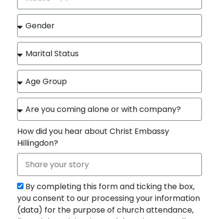
How did you hear about Christ Embassy
Hillingdon?
By completing this form and ticking the box,
you consent to our processing your information
(data) for the purpose of church attendance,