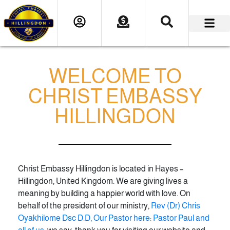
WELCOME TO
CHRIST EMBASSY
HILLINGDON
Christ Embassy Hillingdon is located in Hayes –
Hillingdon, United Kingdom. We are giving lives a
meaning by building a happier world with love. On
behalf of the president of our ministry,
Rev (Dr) Chris
Oyakhilome Dsc D.D, Our Pastor here: Pastor Paul and