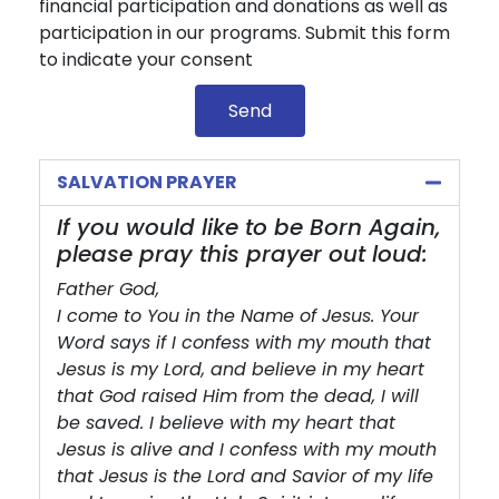
financial participation and donations as well as
participation in our programs. Submit this form
to indicate your consent
Send
SALVATION PRAYER
If you would like to be Born Again,
please pray this prayer out loud:
Father God,
I come to You in the Name of Jesus. Your
Word says if I confess with my mouth that
Jesus is my Lord, and believe in my heart
that God raised Him from the dead, I will
be saved. I believe with my heart that
Jesus is alive and I confess with my mouth
that Jesus is the Lord and Savior of my life