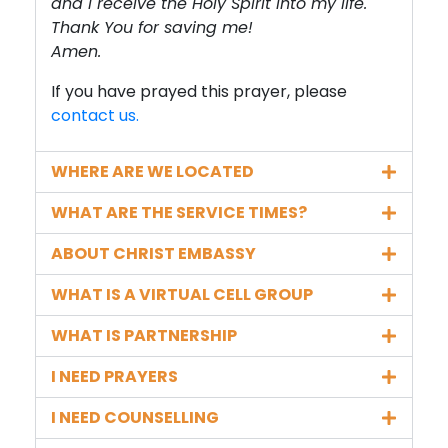
and I receive the Holy Spirit into my life.
Thank You for saving me!
Amen.
If you have prayed this prayer, please
contact us.
WHERE ARE WE LOCATED
WHAT ARE THE SERVICE TIMES?
ABOUT CHRIST EMBASSY
WHAT IS A VIRTUAL CELL GROUP
WHAT IS PARTNERSHIP
I NEED PRAYERS
I NEED COUNSELLING