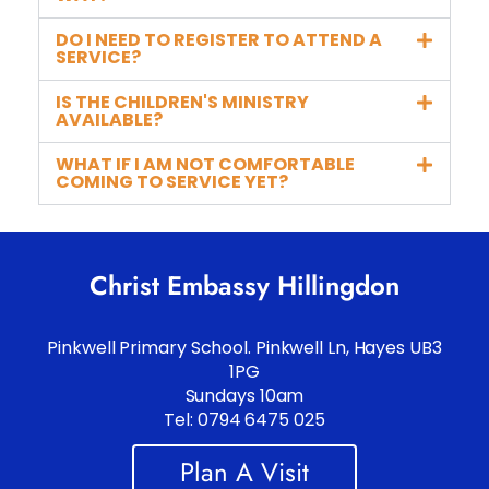
DO I NEED TO REGISTER TO ATTEND A
SERVICE?
IS THE CHILDREN'S MINISTRY
AVAILABLE?
WHAT IF I AM NOT COMFORTABLE
COMING TO SERVICE YET?
Christ Embassy Hillingdon
Pinkwell Primary School. Pinkwell Ln, Hayes UB3
1PG
Sundays 10am
Tel: 0794 6475 025
Plan A Visit