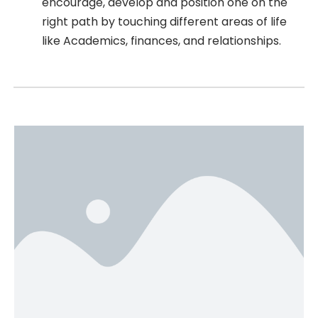
encourage, develop and position one on the
right path by touching different areas of life
like Academics, finances, and relationships.