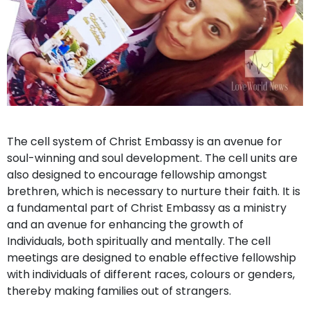
The cell system of Christ Embassy is an avenue for
soul-winning and soul development. The cell units are
also designed to encourage fellowship amongst
brethren, which is necessary to nurture their faith. It is
a fundamental part of Christ Embassy as a ministry
and an avenue for enhancing the growth of
Individuals, both spiritually and mentally. The cell
meetings are designed to enable effective fellowship
with individuals of different races, colours or genders,
thereby making families out of strangers.