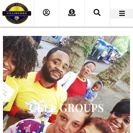
CELL GROUPS