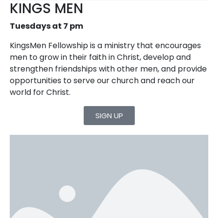
KINGS MEN
Tuesdays at 7 pm
KingsMen Fellowship is a ministry that encourages
men to grow in their faith in Christ, develop and
strengthen friendships with other men, and provide
opportunities to serve our church and reach our
world for Christ.
SIGN UP