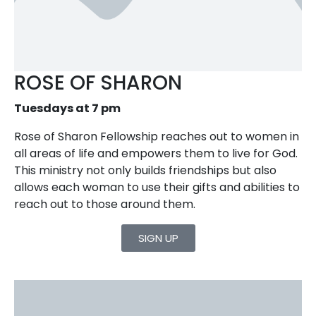
ROSE OF SHARON
Tuesdays at 7 pm
Rose of Sharon Fellowship reaches out to women in
all areas of life and empowers them to live for God.
This ministry not only builds friendships but also
allows each woman to use their gifts and abilities to
reach out to those around them.
SIGN UP