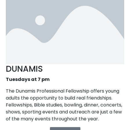
DUNAMIS
Tuesdays at 7 pm
The Dunamis Professional Fellowship offers young
adults the opportunity to build real friendships.
Fellowships, Bible studies, bowling, dinner, concerts,
shows, sporting events and outreach are just a few
of the many events throughout the year.