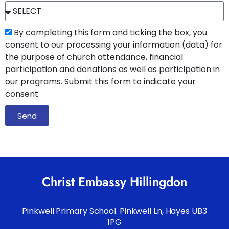
By completing this form and ticking the box, you
consent to our processing your information (data) for
the purpose of church attendance, financial
participation and donations as well as participation in
our programs. Submit this form to indicate your
consent
Send
Christ Embassy Hillingdon
Pinkwell Primary School. Pinkwell Ln, Hayes UB3
1PG