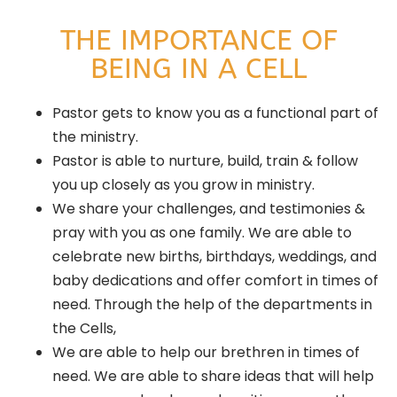
THE IMPORTANCE OF
BEING IN A CELL
Pastor gets to know you as a functional part of
the ministry.
Pastor is able to nurture, build, train & follow
you up closely as you grow in ministry.
We share your challenges, and testimonies &
pray with you as one family. We are able to
celebrate new births, birthdays, weddings, and
baby dedications and offer comfort in times of
need. Through the help of the departments in
the Cells,
We are able to help our brethren in times of
need. We are able to share ideas that will help