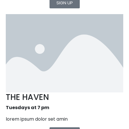
SIGN UP
THE HAVEN
Tuesdays at 7 pm
lorem ipsum dolor set amin