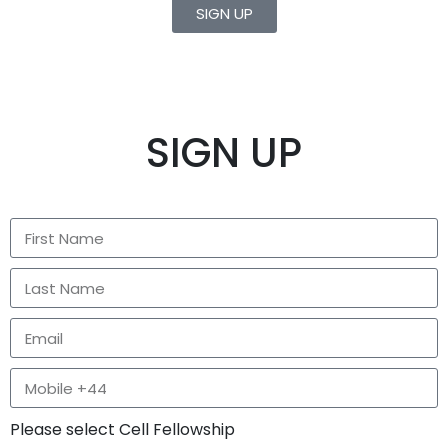
SIGN UP
SIGN UP
Please select Cell Fellowship