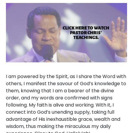
I am powered by the Spirit, as I share the Word with
others, I manifest the savour of God’s knowledge to
them, knowing that I am a bearer of the divine
order, and my words are confirmed with signs
following. My faith is alive and working. With it, I
connect into God’s unending supply, taking full
advantage of His inexhaustible grace, wealth and
wisdom, thus making the miraculous my daily