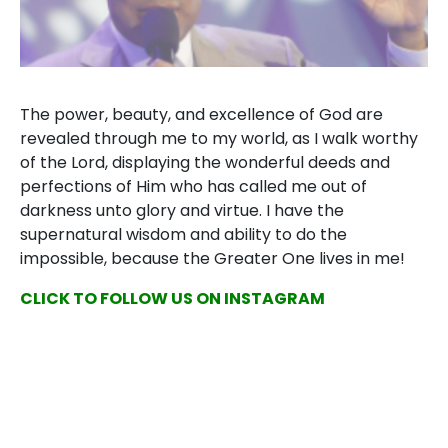
The power, beauty, and excellence of God are
revealed through me to my world, as I walk worthy
of the Lord, displaying the wonderful deeds and
perfections of Him who has called me out of
darkness unto glory and virtue. I have the
supernatural wisdom and ability to do the
impossible, because the Greater One lives in me!
CLICK TO FOLLOW US ON INSTAGRAM