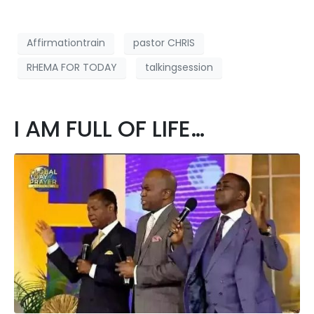
Affirmationtrain
pastor CHRIS
RHEMA FOR TODAY
talkingsession
I AM FULL OF LIFE…