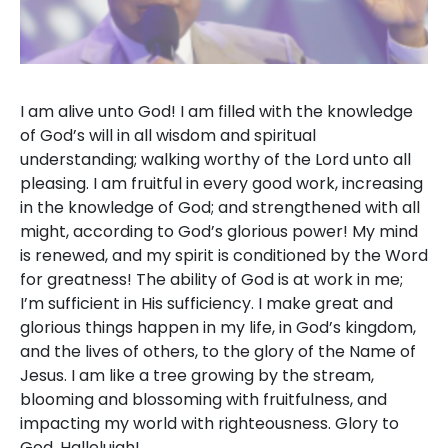
I am alive unto God! I am filled with the knowledge
of God’s will in all wisdom and spiritual
understanding; walking worthy of the Lord unto all
pleasing. I am fruitful in every good work, increasing
in the knowledge of God; and strengthened with all
might, according to God’s glorious power! My mind
is renewed, and my spirit is conditioned by the Word
for greatness! The ability of God is at work in me;
I’m sufficient in His sufficiency. I make great and
glorious things happen in my life, in God’s kingdom,
and the lives of others, to the glory of the Name of
Jesus. I am like a tree growing by the stream,
blooming and blossoming with fruitfulness, and
impacting my world with righteousness. Glory to
God. Hallelujah!