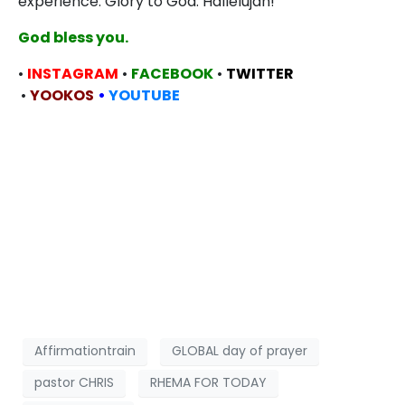
experience. Glory to God. Hallelujah!
God bless you.
•
INSTAGRAM
•
FACEBOOK
•
TWITTER
•
YOOKOS
•
YOUTUBE
Affirmationtrain
GLOBAL day of prayer
pastor CHRIS
RHEMA FOR TODAY