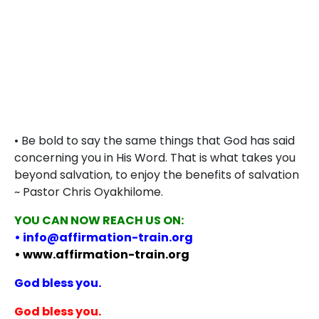
• Be bold to say the same things that God has said
concerning you in His Word. That is what takes you
beyond salvation, to enjoy the benefits of salvation
~ Pastor Chris Oyakhilome.
YOU CAN NOW REACH US ON:
• info@affirmation-train.org
• www.affirmation-train.org
God bless you.
God bless you.