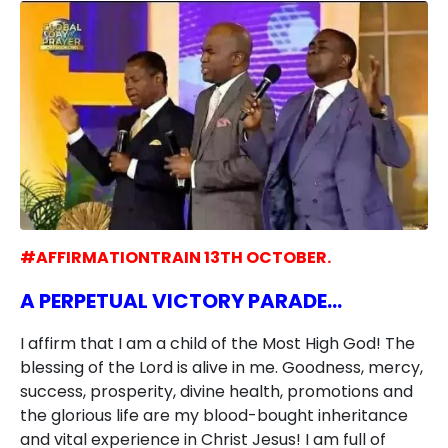
#AFFIRMATIONTRAIN 13TH OCTOBER.
A PERPETUAL VICTORY PARADE…
I affirm that I am a child of the Most High God! The
blessing of the Lord is alive in me. Goodness, mercy,
success, prosperity, divine health, promotions and
the glorious life are my blood-bought inheritance
and vital experience in Christ Jesus! I am full of