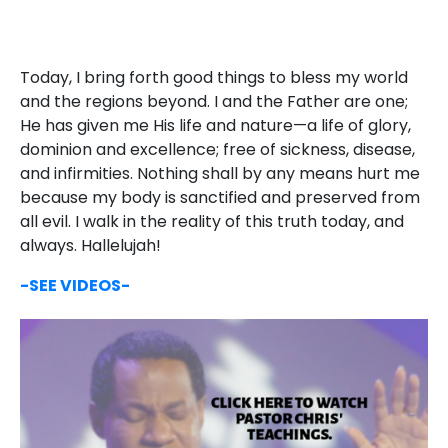
Today, I bring forth good things to bless my world
and the regions beyond. I and the Father are one;
He has given me His life and nature—a life of glory,
dominion and excellence; free of sickness, disease,
and infirmities. Nothing shall by any means hurt me
because my body is sanctified and preserved from
all evil. I walk in the reality of this truth today, and
always. Hallelujah!
-SEE VIDEOS-