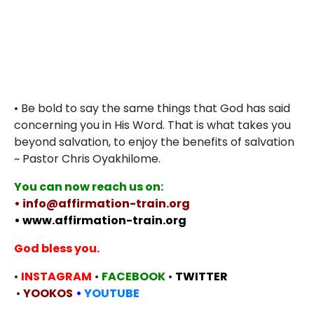
• Be bold to say the same things that God has said
concerning you in His Word. That is what takes you
beyond salvation, to enjoy the benefits of salvation
~ Pastor Chris Oyakhilome.
You can now reach us on:
• info@affirmation-train.org
• www.affirmation-train.org
God bless you.
•
INSTAGRAM
•
FACEBOOK
•
TWITTER
•
YOOKOS
•
YOUTUBE