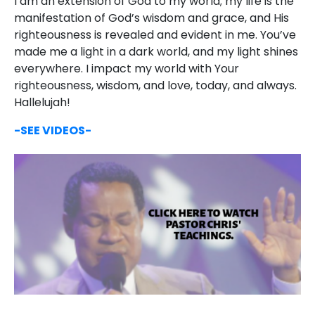
I am an extension of God to my world; my life is the
manifestation of God’s wisdom and grace, and His
righteousness is revealed and evident in me. You’ve
made me a light in a dark world, and my light shines
everywhere. I impact my world with Your
righteousness, wisdom, and love, today, and always.
Hallelujah!
-SEE VIDEOS-