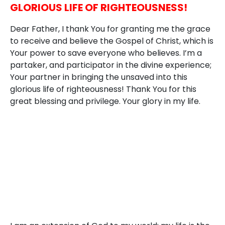
GLORIOUS LIFE OF RIGHTEOUSNESS!
Dear Father, I thank You for granting me the grace
to receive and believe the Gospel of Christ, which is
Your power to save everyone who believes. I’m a
partaker, and participator in the divine experience;
Your partner in bringing the unsaved into this
glorious life of righteousness! Thank You for this
great blessing and privilege. Your glory in my life.