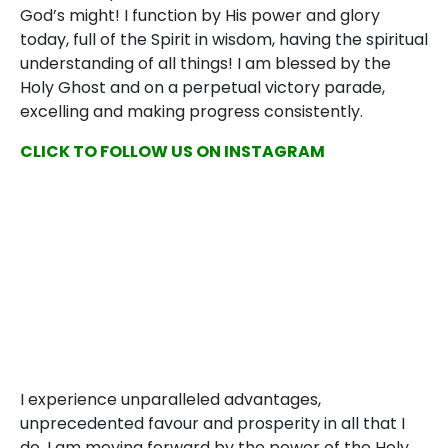
God’s might! I function by His power and glory
today, full of the Spirit in wisdom, having the spiritual
understanding of all things! I am blessed by the
Holy Ghost and on a perpetual victory parade,
excelling and making progress consistently.
CLICK TO FOLLOW US ON INSTAGRAM
I experience unparalleled advantages,
unprecedented favour and prosperity in all that I
do. I am moving forward by the power of the Holy