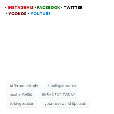
•
INSTAGRAM
•
FACEBOOK
•
TWITTER
•
YOOKOS
•
YOUTUBE
Affirmationtrain
healingstreams
pastor CHRIS
RHEMA FOR TODAY
talkingsession
your Loveworld Specials