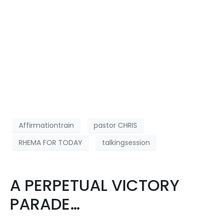
Affirmationtrain
pastor CHRIS
RHEMA FOR TODAY
talkingsession
A PERPETUAL VICTORY
PARADE…