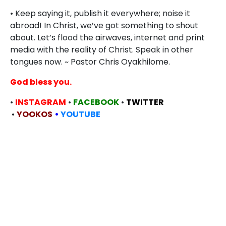
• Keep saying it, publish it everywhere; noise it
abroad! In Christ, we’ve got something to shout
about. Let’s flood the airwaves, internet and print
media with the reality of Christ. Speak in other
tongues now. ~ Pastor Chris Oyakhilome.
God bless you.
•
INSTAGRAM
•
FACEBOOK
•
TWITTER
•
YOOKOS
•
YOUTUBE