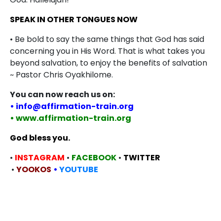
SPEAK IN OTHER TONGUES NOW
• Be bold to say the same things that God has said
concerning you in His Word. That is what takes you
beyond salvation, to enjoy the benefits of salvation
~ Pastor Chris Oyakhilome.
You can now reach us on:
• info@affirmation-train.org
• www.affirmation-train.org
God bless you.
•
INSTAGRAM
•
FACEBOOK
•
TWITTER
•
YOOKOS
•
YOUTUBE