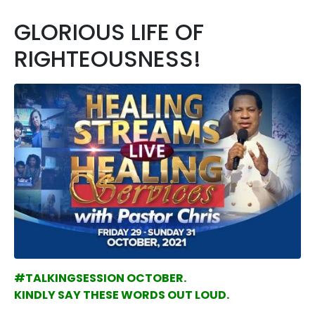
GLORIOUS LIFE OF
RIGHTEOUSNESS!
#TALKINGSESSION OCTOBER.
KINDLY SAY THESE WORDS OUT LOUD.