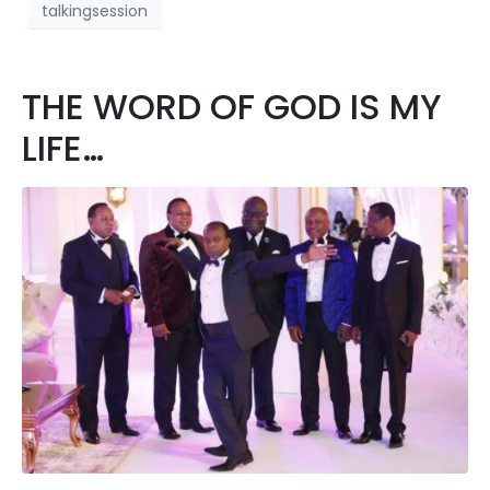
talkingsession
THE WORD OF GOD IS MY
LIFE…