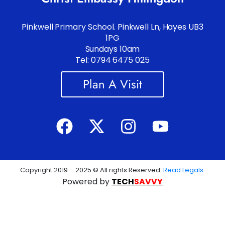
Pinkwell Primary School. Pinkwell Ln, Hayes UB3
1PG
Sundays 10am
Tel: 0794 6475 025
Plan A Visit
Copyright 2019 – 2025 © All rights Reserved.
Read Legals
.
Powered by
TECH
SAVVY