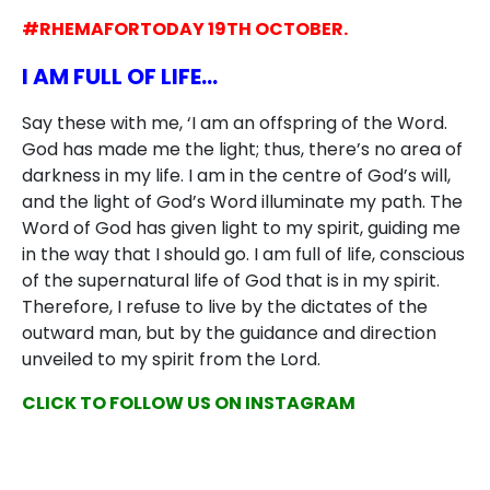
#RHEMAFORTODAY 19TH OCTOBER.
I AM FULL OF LIFE…
Say these with me, ‘I am an offspring of the Word.
God has made me the light; thus, there’s no area of
darkness in my life. I am in the centre of God’s will,
and the light of God’s Word illuminate my path. The
Word of God has given light to my spirit, guiding me
in the way that I should go. I am full of life, conscious
of the supernatural life of God that is in my spirit.
Therefore, I refuse to live by the dictates of the
outward man, but by the guidance and direction
unveiled to my spirit from the Lord.
CLICK TO FOLLOW US ON INSTAGRAM