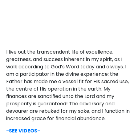
I live out the transcendent life of excellence,
greatness, and success inherent in my spirit, as I
walk according to God’s Word today and always. I
am a participator in the divine experience; the
Father has made me a vessel fit for His sacred use,
the centre of His operation in the earth. My
finances are sanctified unto the Lord and my
prosperity is guaranteed! The adversary and
devourer are rebuked for my sake, and I function in
increased grace for financial abundance.
-SEE VIDEOS-