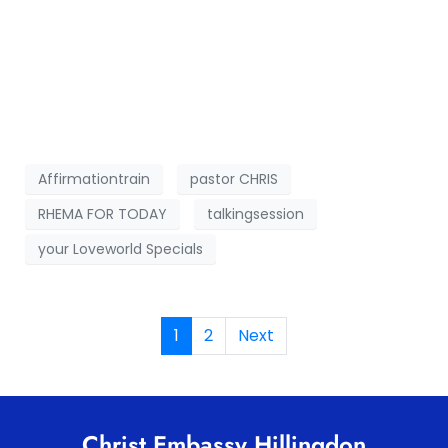
Affirmationtrain
pastor CHRIS
RHEMA FOR TODAY
talkingsession
your Loveworld Specials
1
2
Next
Christ Embassy Hillingdon