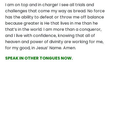
I am on top and in charge! I see all trials and
challenges that come my way as bread. No force
has the ability to defeat or throw me off balance
because greater is He that lives in me than he
that’s in the world. I am more than a conqueror,
and I live with confidence, knowing that all of
heaven and power of divinity are working for me,
for my good, in Jesus’ Name. Amen.
SPEAK IN OTHER TONGUES NOW.