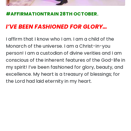
#AFFIRMATIONTRAIN 28TH OCTOBER.
I’VE BEEN FASHIONED FOR GLORY…
I affirm that I know who I am. I am a child of the
Monarch of the universe. I am a Christ-in-you
person! I am a custodian of divine verities and I am
conscious of the inherent features of the God-life in
my spirit! I’ve been fashioned for glory, beauty, and
excellence. My heart is a treasury of blessings; for
the Lord had laid eternity in my heart.