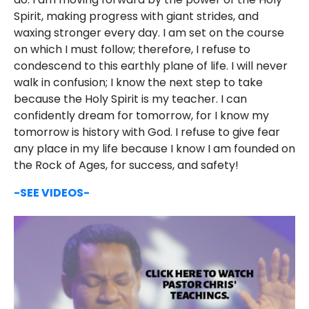
Spirit, making progress with giant strides, and
waxing stronger every day. I am set on the course
on which I must follow; therefore, I refuse to
condescend to this earthly plane of life. I will never
walk in confusion; I know the next step to take
because the Holy Spirit is my teacher. I can
confidently dream for tomorrow, for I know my
tomorrow is history with God. I refuse to give fear
any place in my life because I know I am founded on
the Rock of Ages, for success, and safety!
-SEE VIDEOS-