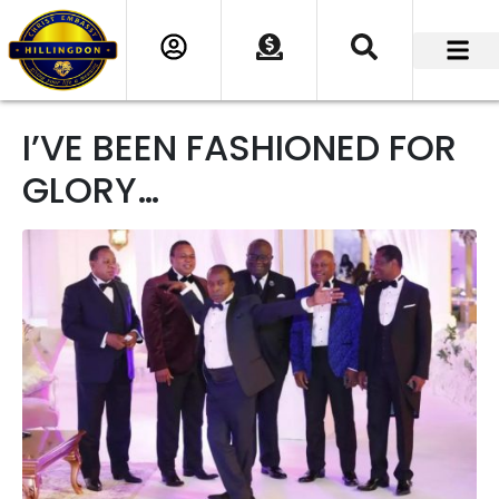
I’VE BEEN FASHIONED FOR
GLORY…