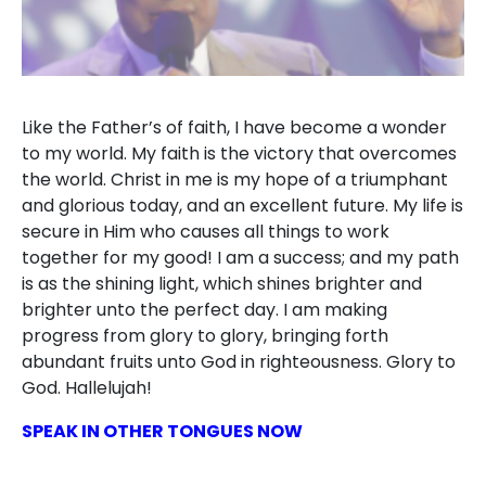
Like the Father’s of faith, I have become a wonder
to my world. My faith is the victory that overcomes
the world. Christ in me is my hope of a triumphant
and glorious today, and an excellent future. My life is
secure in Him who causes all things to work
together for my good! I am a success; and my path
is as the shining light, which shines brighter and
brighter unto the perfect day. I am making
progress from glory to glory, bringing forth
abundant fruits unto God in righteousness. Glory to
God. Hallelujah!
SPEAK IN OTHER TONGUES NOW