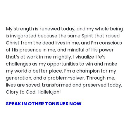
My strength is renewed today, and my whole being
is invigorated because the same Spirit that raised
Christ from the dead lives in me, and I’m conscious
of His presence in me, and mindful of His power
that’s at work in me mightily. I visualize life’s
challenges as my opportunities to win and make
my world a better place. I’m a champion for my
generation, and a problem-solver. Through me,
lives are saved, transformed and preserved today.
Glory to God. Hallelujah!
SPEAK IN OTHER TONGUES NOW