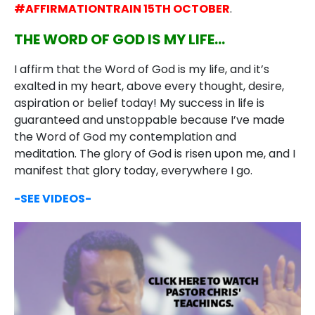
#AFFIRMATIONTRAIN 15TH OCTOBER
.
THE WORD OF GOD IS MY LIFE…
I affirm that the Word of God is my life, and it’s
exalted in my heart, above every thought, desire,
aspiration or belief today! My success in life is
guaranteed and unstoppable because I’ve made
the Word of God my contemplation and
meditation. The glory of God is risen upon me, and I
manifest that glory today, everywhere I go.
-SEE VIDEOS-