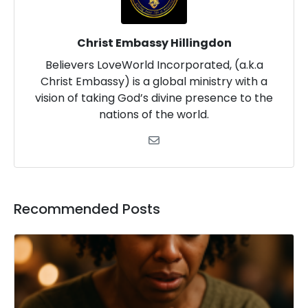
Christ Embassy Hillingdon
Believers LoveWorld Incorporated, (a.k.a
Christ Embassy) is a global ministry with a
vision of taking God’s divine presence to the
nations of the world.
Recommended Posts