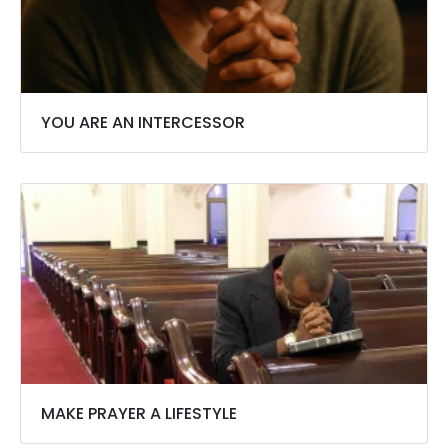
YOU ARE AN INTERCESSOR
MAKE PRAYER A LIFESTYLE