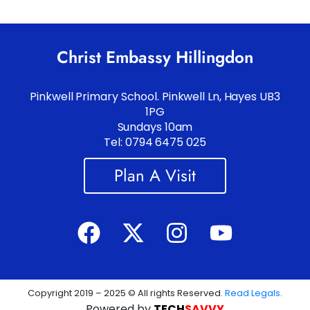
Christ Embassy Hillingdon
Pinkwell Primary School. Pinkwell Ln, Hayes UB3
1PG
Sundays 10am
Tel: 0794 6475 025
Plan A Visit
Copyright 2019 – 2025 © All rights Reserved.
Read Legals
.
Powered by
TECH
SAVVY