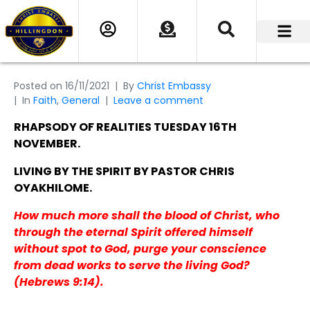
Posted on
16/11/2021
By
Christ Embassy
In
Faith
,
General
Leave a comment
RHAPSODY OF REALITIES TUESDAY 16TH
NOVEMBER.
LIVING BY THE SPIRIT BY PASTOR CHRIS
OYAKHILOME.
How much more shall the blood of Christ, who
through the eternal Spirit offered himself
without spot to God, purge your conscience
from dead works to serve the living God?
(Hebrews 9:14).