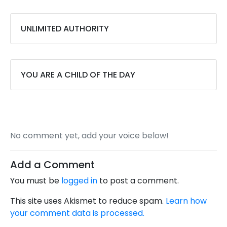
UNLIMITED AUTHORITY
YOU ARE A CHILD OF THE DAY
No comment yet, add your voice below!
Add a Comment
You must be
logged in
to post a comment.
This site uses Akismet to reduce spam.
Learn how
your comment data is processed.