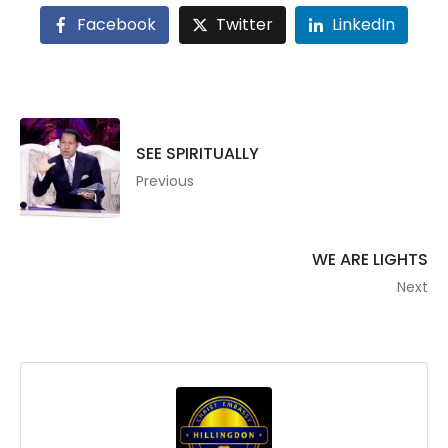
Facebook
Twitter
LinkedIn
SEE SPIRITUALLY
Previous
WE ARE LIGHTS
Next