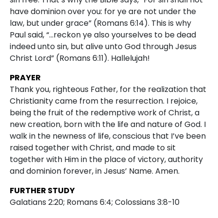
have dominion over you: for ye are not under the
law, but under grace” (Romans 6:14). This is why
Paul said, “…reckon ye also yourselves to be dead
indeed unto sin, but alive unto God through Jesus
Christ Lord” (Romans 6:11). Hallelujah!
PRAYER
Thank you, righteous Father, for the realization that
Christianity came from the resurrection. I rejoice,
being the fruit of the redemptive work of Christ, a
new creation, born with the life and nature of God. I
walk in the newness of life, conscious that I’ve been
raised together with Christ, and made to sit
together with Him in the place of victory, authority
and dominion forever, in Jesus’ Name. Amen.
FURTHER STUDY
Galatians 2:20; Romans 6:4; Colossians 3:8-10