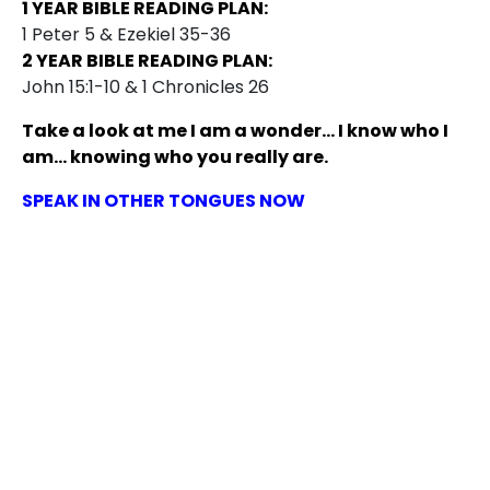
1 YEAR BIBLE READING PLAN:
1 Peter 5 & Ezekiel 35-36
2 YEAR BIBLE READING PLAN:
John 15:1-10 & 1 Chronicles 26
Take a look at me I am a wonder… I know who I
am… knowing who you really are.
SPEAK IN OTHER TONGUES NOW