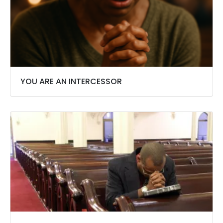
YOU ARE AN INTERCESSOR