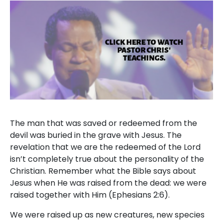
The man that was saved or redeemed from the
devil was buried in the grave with Jesus. The
revelation that we are the redeemed of the Lord
isn’t completely true about the personality of the
Christian. Remember what the Bible says about
Jesus when He was raised from the dead: we were
raised together with Him (Ephesians 2:6).
We were raised up as new creatures, new species