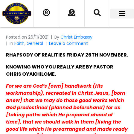
Posted on
26/11/2021
By
Christ Embassy
In
Faith
,
General
Leave a comment
RHAPSODY OF REALITIES FRIDAY 26TH NOVEMBER.
KNOWING WHO YOU REALLY ARE BY PASTOR
CHRIS OYAKHILOME.
For we are God’s [own] handiwork (His
workmanship), recreated in Christ Jesus, [born
anew] that we may do those good works which
God predestined (planned beforehand) for us
[taking paths which He prepared ahead of
time], that we should walk in them [living the
good life which He prearranged and made ready