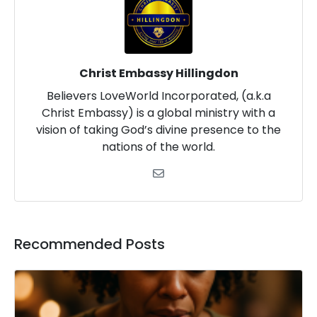
Christ Embassy Hillingdon
Believers LoveWorld Incorporated, (a.k.a
Christ Embassy) is a global ministry with a
vision of taking God’s divine presence to the
nations of the world.
Recommended Posts