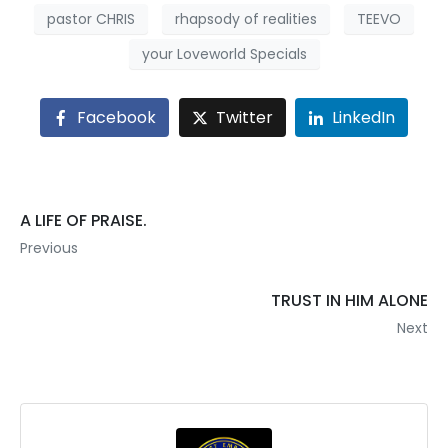
pastor CHRIS
rhapsody of realities
TEEVO
your Loveworld Specials
Facebook
Twitter
LinkedIn
A LIFE OF PRAISE.
Previous
TRUST IN HIM ALONE
Next