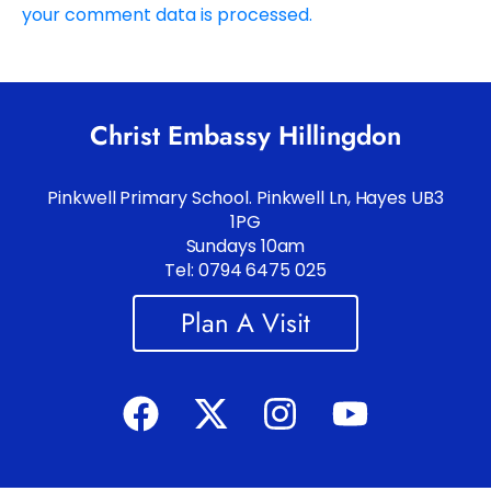
your comment data is processed.
Christ Embassy Hillingdon
Pinkwell Primary School. Pinkwell Ln, Hayes UB3
1PG
Sundays 10am
Tel: 0794 6475 025
Plan A Visit