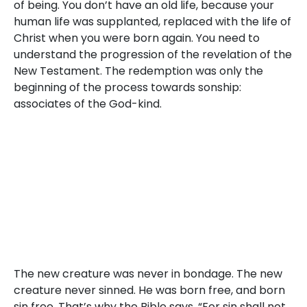
of being. You don’t have an old life, because your
human life was supplanted, replaced with the life of
Christ when you were born again. You need to
understand the progression of the revelation of the
New Testament. The redemption was only the
beginning of the process towards sonship:
associates of the God-kind.
The new creature was never in bondage. The new
creature never sinned. He was born free, and born
sin free. That’s why the Bible says, “For sin shall not