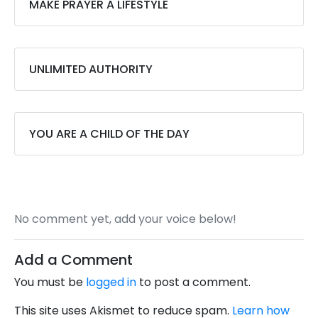
MAKE PRAYER A LIFESTYLE
UNLIMITED AUTHORITY
YOU ARE A CHILD OF THE DAY
No comment yet, add your voice below!
Add a Comment
You must be
logged in
to post a comment.
This site uses Akismet to reduce spam.
Learn how