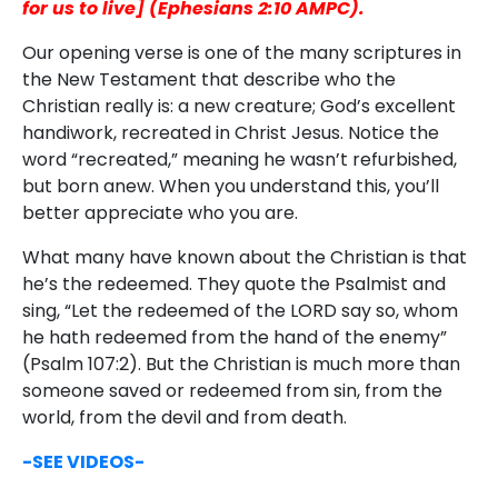
for us to live] (Ephesians 2:10 AMPC).
Our opening verse is one of the many scriptures in
the New Testament that describe who the
Christian really is: a new creature; God’s excellent
handiwork, recreated in Christ Jesus. Notice the
word “recreated,” meaning he wasn’t refurbished,
but born anew. When you understand this, you’ll
better appreciate who you are.
What many have known about the Christian is that
he’s the redeemed. They quote the Psalmist and
sing, “Let the redeemed of the LORD say so, whom
he hath redeemed from the hand of the enemy”
(Psalm 107:2). But the Christian is much more than
someone saved or redeemed from sin, from the
world, from the devil and from death.
-SEE VIDEOS-