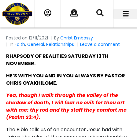
Posted on
12/11/2021
By
Christ Embassy
In
Faith
,
General
,
Relationships
Leave a comment
RHAPSODY OF REALITIES SATURDAY 13TH
NOVEMBER.
HE’S WITH YOU AND IN YOU ALWAYS BY PASTOR
CHRIS OYAKHILOME.
Yea, though I walk through the valley of the
shadow of death, I will fear no evil: for thou art
with me; thy rod and thy staff they comfort me
(Psalm 23:4).
The Bible tells us of an encounter Jesus had with
Jairus, the ruler of the synagogue, whose daughter