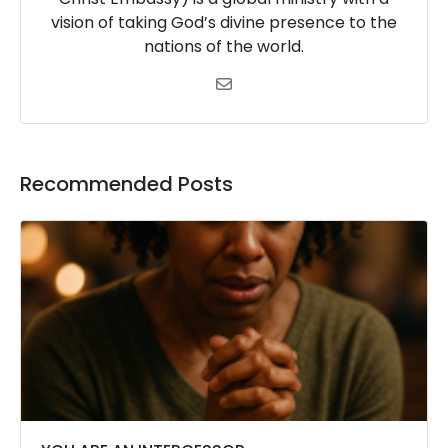
vision of taking God’s divine presence to the
nations of the world.
Recommended Posts