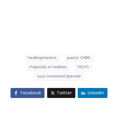
healingstreams
pastor CHRIS
rhapsody of realities
TEEVO
your Loveworld Specials
Facebook
Twitter
LinkedIn