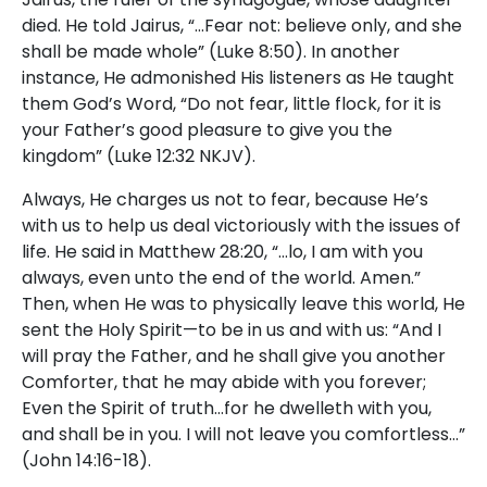
died. He told Jairus, “…Fear not: believe only, and she
shall be made whole” (Luke 8:50). In another
instance, He admonished His listeners as He taught
them God’s Word, “Do not fear, little flock, for it is
your Father’s good pleasure to give you the
kingdom” (Luke 12:32 NKJV).
Always, He charges us not to fear, because He’s
with us to help us deal victoriously with the issues of
life. He said in Matthew 28:20, “…lo, I am with you
always, even unto the end of the world. Amen.”
Then, when He was to physically leave this world, He
sent the Holy Spirit—to be in us and with us: “And I
will pray the Father, and he shall give you another
Comforter, that he may abide with you forever;
Even the Spirit of truth…for he dwelleth with you,
and shall be in you. I will not leave you comfortless…”
(John 14:16-18).