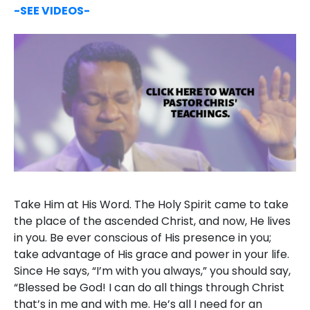
-SEE VIDEOS-
Take Him at His Word. The Holy Spirit came to take
the place of the ascended Christ, and now, He lives
in you. Be ever conscious of His presence in you;
take advantage of His grace and power in your life.
Since He says, “I’m with you always,” you should say,
“Blessed be God! I can do all things through Christ
that’s in me and with me. He’s all I need for an