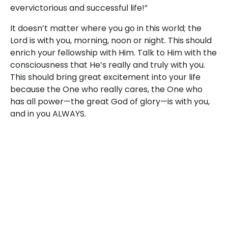
evervictorious and successful life!”
It doesn’t matter where you go in this world; the
Lord is with you, morning, noon or night. This should
enrich your fellowship with Him. Talk to Him with the
consciousness that He’s really and truly with you.
This should bring great excitement into your life
because the One who really cares, the One who
has all power—the great God of glory—is with you,
and in you ALWAYS.