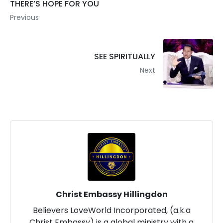
THERE’S HOPE FOR YOU
Previous
SEE SPIRITUALLY
Next
Christ Embassy Hillingdon
Believers LoveWorld Incorporated, (a.k.a
Christ Embassy) is a global ministry with a