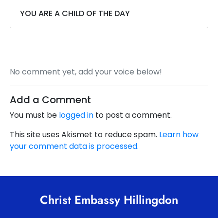
YOU ARE A CHILD OF THE DAY
No comment yet, add your voice below!
Add a Comment
You must be
logged in
to post a comment.
This site uses Akismet to reduce spam.
Learn how
your comment data is processed.
Christ Embassy Hillingdon