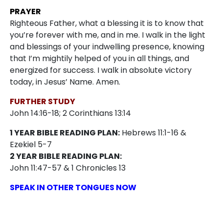
PRAYER
Righteous Father, what a blessing it is to know that
you’re forever with me, and in me. I walk in the light
and blessings of your indwelling presence, knowing
that I’m mightily helped of you in all things, and
energized for success. I walk in absolute victory
today, in Jesus’ Name. Amen.
FURTHER STUDY
John 14:16-18; 2 Corinthians 13:14
1 YEAR BIBLE READING PLAN:
Hebrews 11:1-16 &
Ezekiel 5-7
2 YEAR BIBLE READING PLAN:
John 11:47-57 & 1 Chronicles 13
SPEAK IN OTHER TONGUES NOW