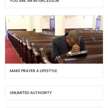
YOU ARE AN INTERCESSOR
MAKE PRAYER A LIFESTYLE
UNLIMITED AUTHORITY