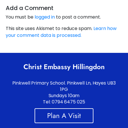
Add a Comment
You must be
logged in
to post a comment.
This site uses Akismet to reduce spam.
Learn how
your comment data is processed.
Christ Embassy Hillingdon
Pinkwell Primary School. Pinkwell Ln, Hayes UB3
1PG
Sundays 10am
Tel: 0794 6475 025
Plan A Visit