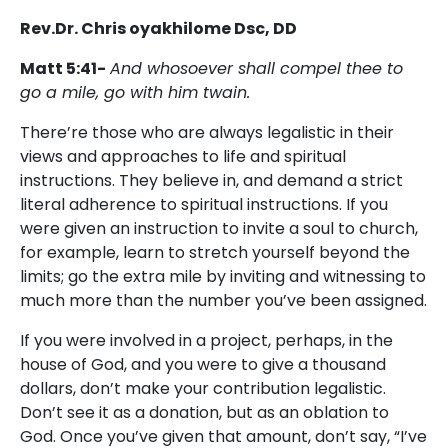
Rev.Dr. Chris oyakhilome Dsc, DD
Matt 5:41-
And whosoever shall compel thee to
go a mile, go with him twain.
There’re those who are always legalistic in their
views and approaches to life and spiritual
instructions. They believe in, and demand a strict
literal adherence to spiritual instructions. If you
were given an instruction to invite a soul to church,
for example, learn to stretch yourself beyond the
limits; go the extra mile by inviting and witnessing to
much more than the number you’ve been assigned.
If you were involved in a project, perhaps, in the
house of God, and you were to give a thousand
dollars, don’t make your contribution legalistic.
Don’t see it as a donation, but as an oblation to
God. Once you’ve given that amount, don’t say, “I’ve