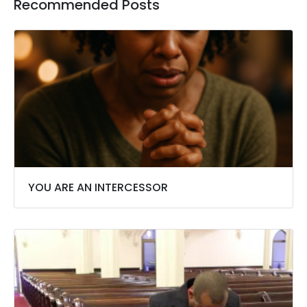
Recommended Posts
YOU ARE AN INTERCESSOR