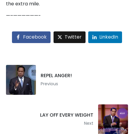
the extra mile.
—–——————-
Facebook
Twitter
LinkedIn
REPEL ANGER!
Previous
LAY OFF EVERY WEIGHT
Next