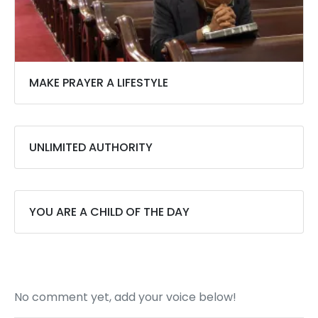
MAKE PRAYER A LIFESTYLE
UNLIMITED AUTHORITY
YOU ARE A CHILD OF THE DAY
No comment yet, add your voice below!