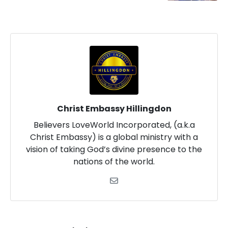
Christ Embassy Hillingdon
Believers LoveWorld Incorporated, (a.k.a
Christ Embassy) is a global ministry with a
vision of taking God’s divine presence to the
nations of the world.