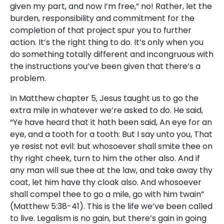
given my part, and now I’m free,” no! Rather, let the
burden, responsibility and commitment for the
completion of that project spur you to further
action. It’s the right thing to do. It’s only when you
do something totally different and incongruous with
the instructions you’ve been given that there’s a
problem.
In Matthew chapter 5, Jesus taught us to go the
extra mile in whatever we’re asked to do. He said,
“Ye have heard that it hath been said, An eye for an
eye, and a tooth for a tooth: But I say unto you, That
ye resist not evil: but whosoever shall smite thee on
thy right cheek, turn to him the other also. And if
any man will sue thee at the law, and take away thy
coat, let him have thy cloak also. And whosoever
shall compel thee to go a mile, go with him twain”
(Matthew 5:38-41). This is the life we’ve been called
to live. Legalism is no gain, but there’s gain in going