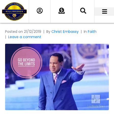
Posted on
21/12/2019
By
Christ Embassy
In
Faith
Leave a comment