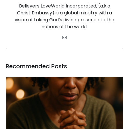
Believers LoveWorld Incorporated, (a.k.a
Christ Embassy) is a global ministry with a
vision of taking God’s divine presence to the
nations of the world.
Recommended Posts