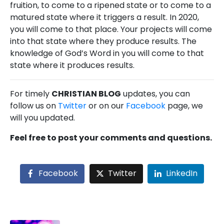
fruition, to come to a ripened state or to come to a
matured state where it triggers a result. In 2020,
you will come to that place. Your projects will come
into that state where they produce results. The
knowledge of God’s Word in you will come to that
state where it produces results.
For timely
CHRISTIAN BLOG
updates, you can
follow us on
Twitter
or on our
Facebook
page, we
will you updated.
Feel free to post your comments and questions.
Facebook
Twitter
LinkedIn