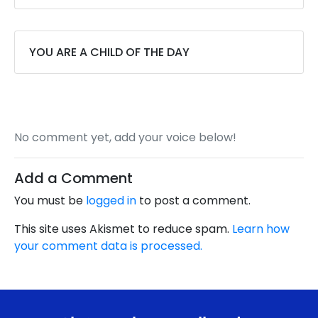
YOU ARE A CHILD OF THE DAY
No comment yet, add your voice below!
Add a Comment
You must be
logged in
to post a comment.
This site uses Akismet to reduce spam.
Learn how
your comment data is processed.