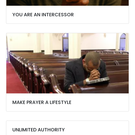
YOU ARE AN INTERCESSOR
MAKE PRAYER A LIFESTYLE
UNLIMITED AUTHORITY