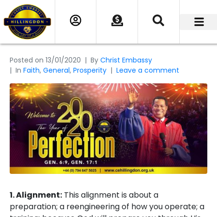
Posted on
13/01/2020
By
Christ Embassy
In
Faith
,
General
,
Prosperity
Leave a comment
1. Alignment:
This alignment is about a
preparation; a reengineering of how you operate; a