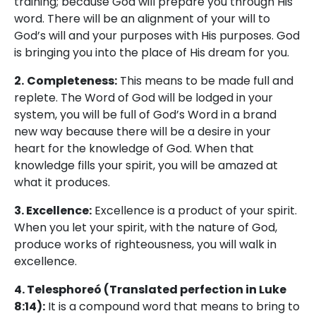
training; because God will prepare you through His
word. There will be an alignment of your will to
God’s will and your purposes with His purposes. God
is bringing you into the place of His dream for you.
2.
Completeness:
This means to be made full and
replete. The Word of God will be lodged in your
system, you will be full of God’s Word in a brand
new way because there will be a desire in your
heart for the knowledge of God. When that
knowledge fills your spirit, you will be amazed at
what it produces.
3. Excellence:
Excellence is a product of your spirit.
When you let your spirit, with the nature of God,
produce works of righteousness, you will walk in
excellence.
4. Telesphoreó (Translated perfection in Luke
8:14):
It is a compound word that means to bring to