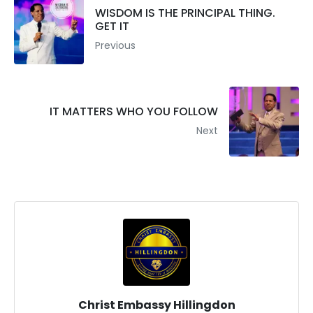
WISDOM IS THE PRINCIPAL THING.
GET IT
Previous
IT MATTERS WHO YOU FOLLOW
Next
Christ Embassy Hillingdon