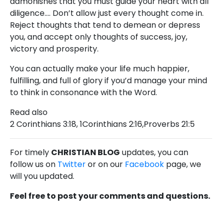
admonishes that you must guide your heart with all
diligence…. Don’t allow just every thought come in.
Reject thoughts that tend to demean or depress
you, and accept only thoughts of success, joy,
victory and prosperity.
You can actually make your life much happier,
fulfilling, and full of glory if you’d manage your mind
to think in consonance with the Word.
Read also
2 Corinthians 3:18, 1Corinthians 2:16,Proverbs 21:5
For timely
CHRISTIAN BLOG
updates, you can
follow us on
Twitter
or on our
Facebook
page, we
will you updated.
Feel free to post your comments and questions.