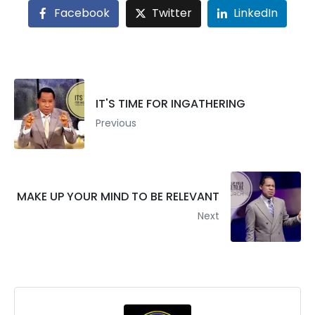
Facebook
Twitter
LinkedIn
IT'S TIME FOR INGATHERING
Previous
MAKE UP YOUR MIND TO BE RELEVANT
Next