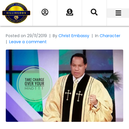
Posted on
29/11/2019
By
Christ Embassy
In
Character
Leave a comment