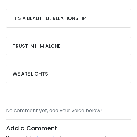
IT’S A BEAUTIFUL RELATIONSHIP
TRUST IN HIM ALONE
WE ARE LIGHTS
No comment yet, add your voice below!
Add a Comment