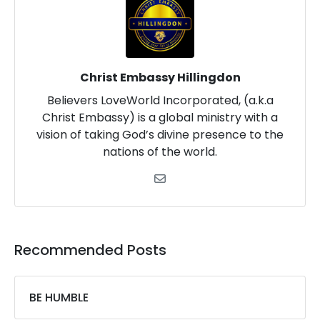
Christ Embassy Hillingdon
Believers LoveWorld Incorporated, (a.k.a
Christ Embassy) is a global ministry with a
vision of taking God’s divine presence to the
nations of the world.
Recommended Posts
BE HUMBLE