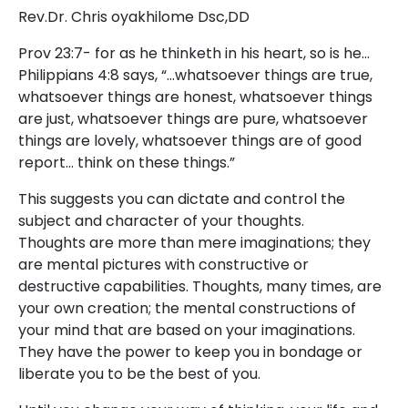
Rev.Dr. Chris oyakhilome Dsc,DD
Prov 23:7- for as he thinketh in his heart, so is he…
Philippians 4:8 says, “…whatsoever things are true,
whatsoever things are honest, whatsoever things
are just, whatsoever things are pure, whatsoever
things are lovely, whatsoever things are of good
report… think on these things.”
This suggests you can dictate and control the
subject and character of your thoughts.
Thoughts are more than mere imaginations; they
are mental pictures with constructive or
destructive capabilities. Thoughts, many times, are
your own creation; the mental constructions of
your mind that are based on your imaginations.
They have the power to keep you in bondage or
liberate you to be the best of you.