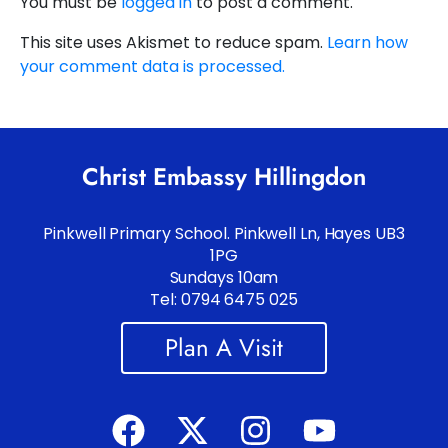
You must be
logged in
to post a comment.
This site uses Akismet to reduce spam.
Learn how
your comment data is processed.
Christ Embassy Hillingdon
Pinkwell Primary School. Pinkwell Ln, Hayes UB3
1PG
Sundays 10am
Tel: 0794 6475 025
Plan A Visit