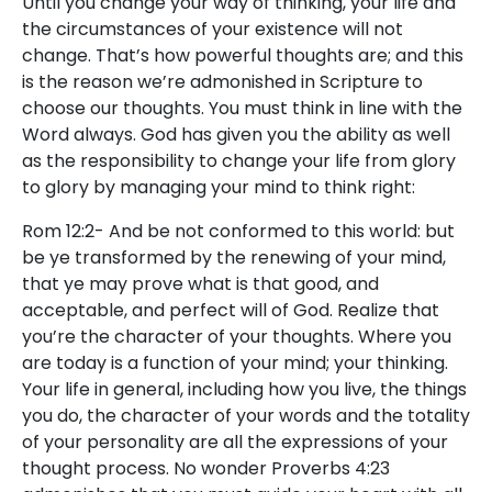
Until you change your way of thinking, your life and
the circumstances of your existence will not
change. That’s how powerful thoughts are; and this
is the reason we’re admonished in Scripture to
choose our thoughts. You must think in line with the
Word always. God has given you the ability as well
as the responsibility to change your life from glory
to glory by managing your mind to think right:
Rom 12:2- And be not conformed to this world: but
be ye transformed by the renewing of your mind,
that ye may prove what is that good, and
acceptable, and perfect will of God. Realize that
you’re the character of your thoughts. Where you
are today is a function of your mind; your thinking.
Your life in general, including how you live, the things
you do, the character of your words and the totality
of your personality are all the expressions of your
thought process. No wonder Proverbs 4:23