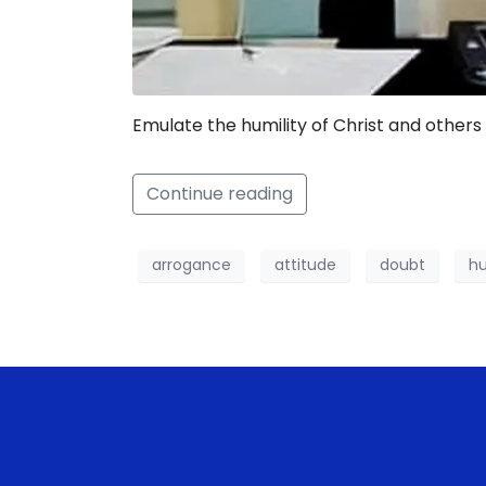
Emulate the humility of Christ and others 
Continue reading
arrogance
attitude
doubt
hu