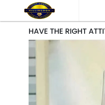
HAVE THE RIGHT ATT