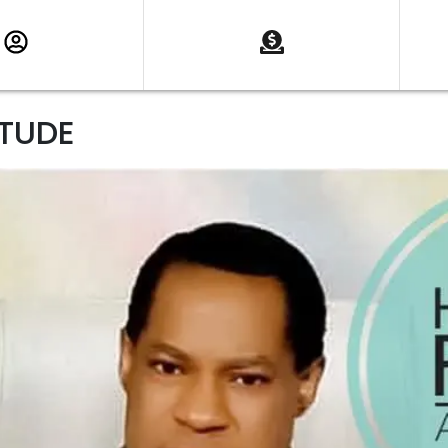
ITUDE