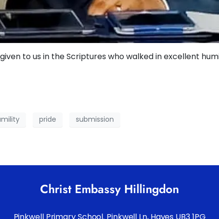
given to us in the Scriptures who walked in excellent humil
mility
pride
submission
Christ Embassy Hillingdon
Pinkwell Primary School. Pinkwell Ln, Hayes UB3 1PG