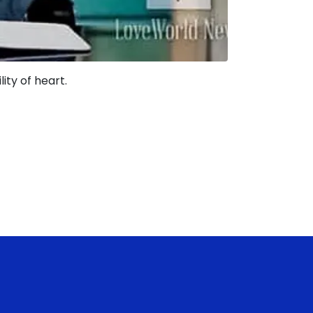
ity of heart.