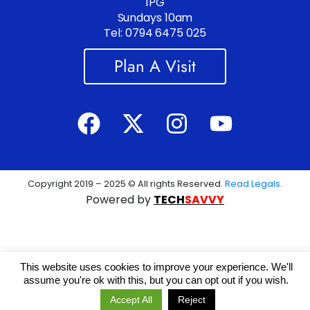
1PG
Sundays 10am
Tel: 0794 6475 025
Plan A Visit
Copyright 2019 – 2025 © All rights Reserved.
Read Legals
.
Powered by
TECH
SAVVY
This website uses cookies to improve your experience. We'll
assume you're ok with this, but you can opt out if you wish.
Accept All
Reject