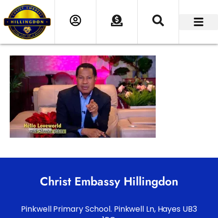
Christ Embassy Hillingdon
Pinkwell Primary School. Pinkwell Ln, Hayes UB3