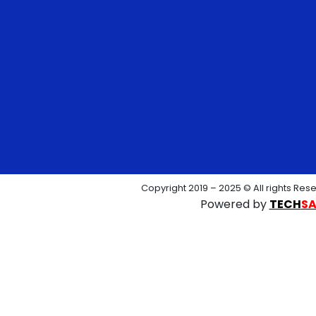
Copyright 2019 – 2025 © All rights Res
Powered by
TECH
S