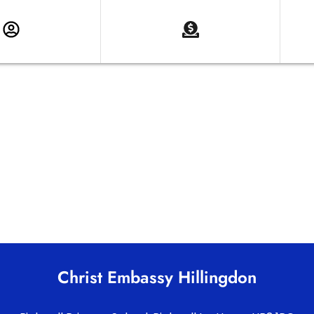
Christ Embassy Hillingdon