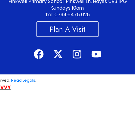
Pinkwell Primary School. Pinkwell Ln, Hayes UB3 1PG
Sundays 10am
Tel: 0794 6475 025
Plan A Visit
erved.
Read Legals
.
AVVY