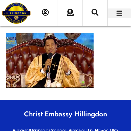
Christ Embassy Hillingdon
Pinkwell Primary School. Pinkwell Ln, Hayes UB3