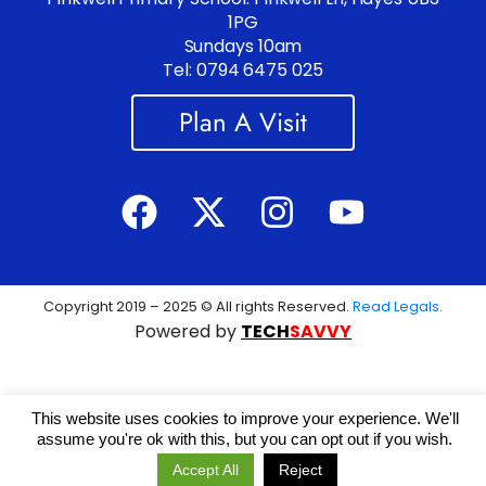
1PG
Sundays 10am
Tel: 0794 6475 025
Plan A Visit
Copyright 2019 – 2025 © All rights Reserved.
Read Legals
.
Powered by
TECH
SAVVY
This website uses cookies to improve your experience. We'll
assume you're ok with this, but you can opt out if you wish.
Accept All
Reject