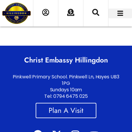
Christ Embassy Hillingdon
Pinkwell Primary School. Pinkwell Ln, Hayes UB3
1PG
Sundays 10am
Tel: 0794 6475 025
Plan A Visit