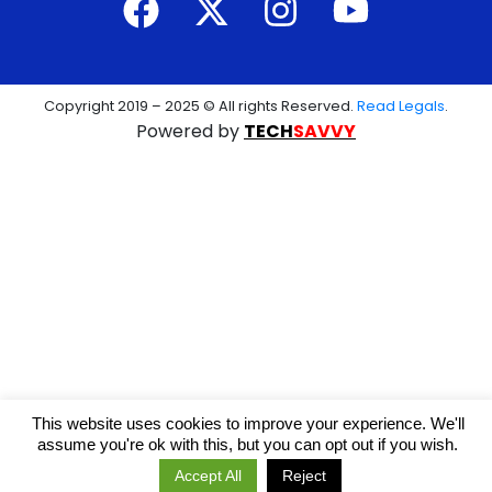
Copyright 2019 – 2025 © All rights Reserved.
Read Legals
.
Powered by
TECH
SAVVY
This website uses cookies to improve your experience. We'll
assume you're ok with this, but you can opt out if you wish.
Accept All
Reject