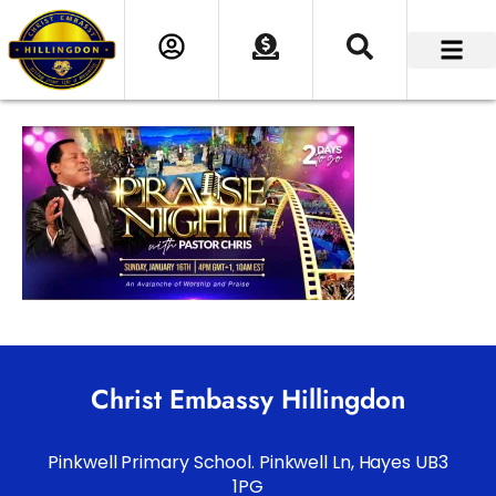
Christ Embassy Hillingdon
Pinkwell Primary School. Pinkwell Ln, Hayes UB3
1PG