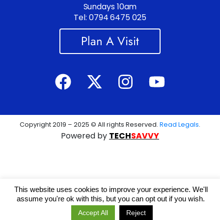
Sundays 10am
Tel: 0794 6475 025
Plan A Visit
Copyright 2019 – 2025 © All rights Reserved.
Read Legals
.
Powered by
TECH
SAVVY
This website uses cookies to improve your experience. We'll
assume you're ok with this, but you can opt out if you wish.
Accept All
Reject