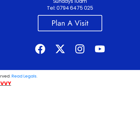
Sundays 10am
Tel: 0794 6475 025
Plan A Visit
erved.
Read Legals
.
AVVY