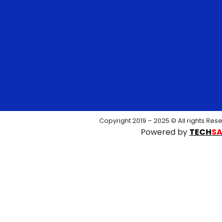
Copyright 2019 – 2025 © All rights Res
Powered by
TECH
S