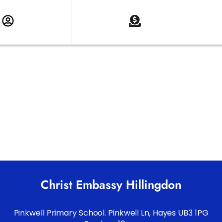
Christ Embassy Hillingdon
Pinkwell Primary School. Pinkwell Ln, Hayes UB3 1PG