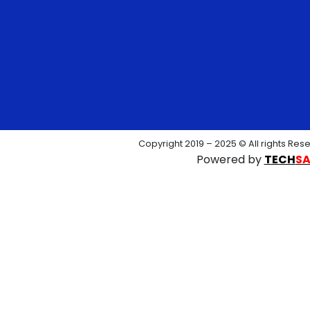
Copyright 2019 – 2025 © All rights Res
Powered by
TECH
S