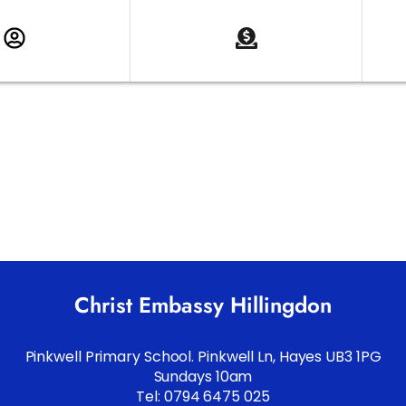
Christ Embassy Hillingdon
Pinkwell Primary School. Pinkwell Ln, Hayes UB3 1PG
Sundays 10am
Tel: 0794 6475 025