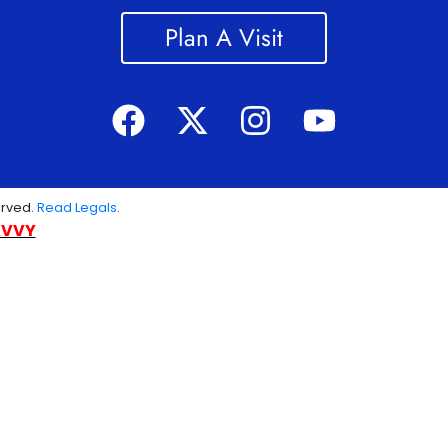
Plan A Visit
erved.
Read Legals
.
AVVY