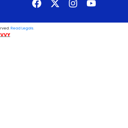
erved.
Read Legals
.
AVVY