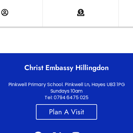
Christ Embassy Hillingdon
Pinkwell Primary School. Pinkwell Ln, Hayes UB3 1PG
Sundays 10am
Tel: 0794 6475 025
Plan A Visit