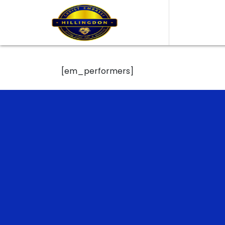
[em_performers]