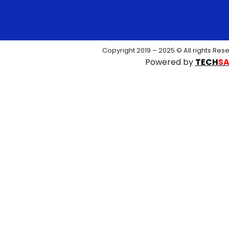
Copyright 2019 – 2025 © All rights Res
Powered by
TECH
S