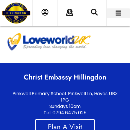
Christ Embassy Hillingdon
Pinkwell Primary School. Pinkwell Ln, Hayes UB3
1PG
Sundays 10am
Tel: 0794 6475 025
Plan A Visit