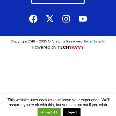
Copyright 2019 – 2025 © All rights Reserved.
Read Legals
.
Powered by
TECH
SAVVY
This website uses cookies to improve your experience. We'll
assume you're ok with this, but you can opt out if you wish.
Accept All
Reject