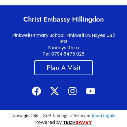
Christ Embassy Hillingdon
Pinkwell Primary School. Pinkwell Ln, Hayes UB3
1PG
Sundays 10am
Tel: 0794 6475 025
Plan A Visit
Copyright 2019 – 2025 © All rights Reserved.
Read Legals
.
Powered by
TECH
SAVVY