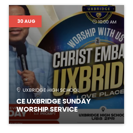
30
AUG
10:00 AM
UXBRIDGE HIGH SCHOOL
CE UXBRIDGE SUNDAY
WORSHIP SERVICE