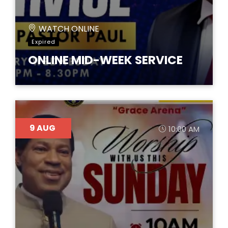
WATCH ONLINE
Expired
ONLINE MID-WEEK SERVICE
9
AUG
10:00 AM