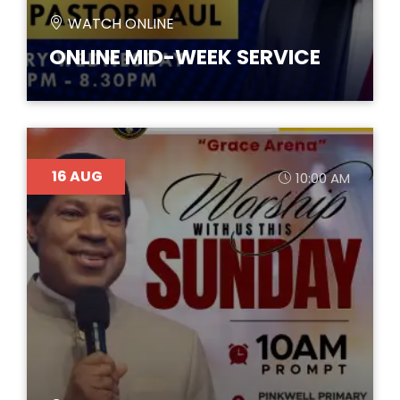
WATCH ONLINE
ONLINE MID-WEEK SERVICE
16
AUG
10:00 AM