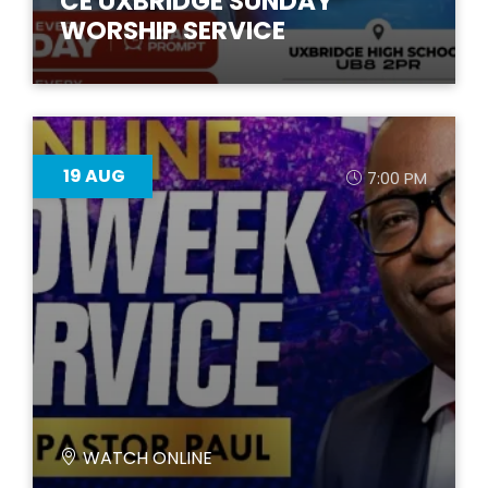
CE UXBRIDGE SUNDAY
WORSHIP SERVICE
19
AUG
7:00 PM
WATCH ONLINE