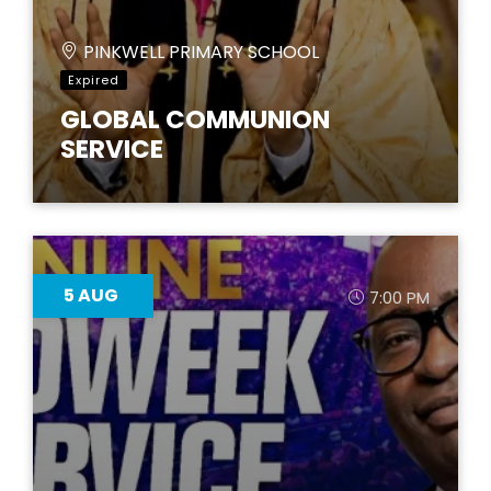
PINKWELL PRIMARY SCHOOL
Expired
GLOBAL COMMUNION
SERVICE
5
AUG
7:00 PM