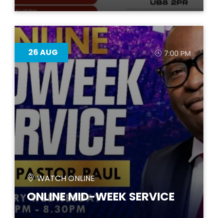
26
AUG
7:00 PM
WATCH ONLINE
ONLINE MID-WEEK SERVICE