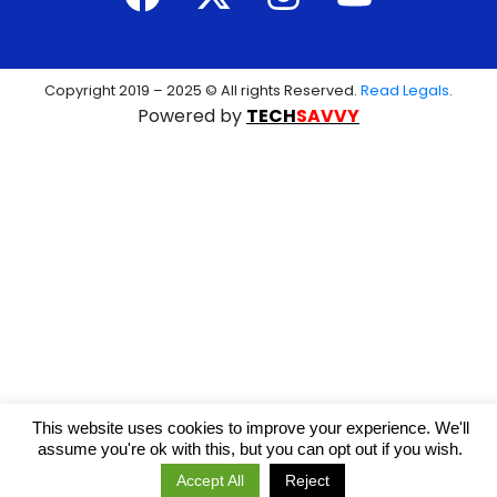
Copyright 2019 – 2025 © All rights Reserved.
Read Legals
.
Powered by
TECH
SAVVY
This website uses cookies to improve your experience. We'll
assume you're ok with this, but you can opt out if you wish.
Accept All
Reject