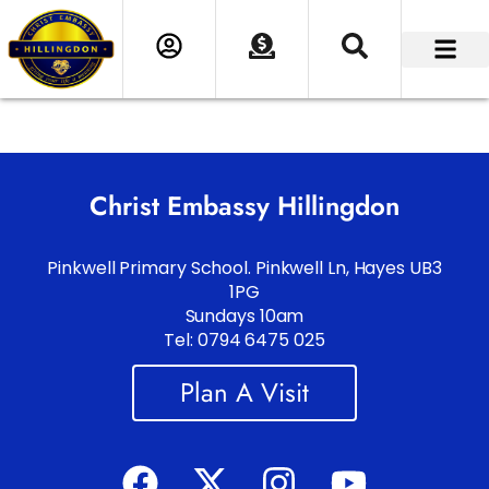
Christ Embassy Hillingdon
Pinkwell Primary School. Pinkwell Ln, Hayes UB3
1PG
Sundays 10am
Tel: 0794 6475 025
Plan A Visit