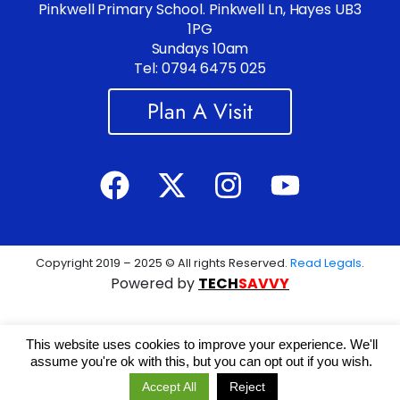
Pinkwell Primary School. Pinkwell Ln, Hayes UB3
1PG
Sundays 10am
Tel: 0794 6475 025
Plan A Visit
Copyright 2019 – 2025 © All rights Reserved.
Read Legals
.
Powered by
TECH
SAVVY
This website uses cookies to improve your experience. We'll
assume you're ok with this, but you can opt out if you wish.
Accept All
Reject