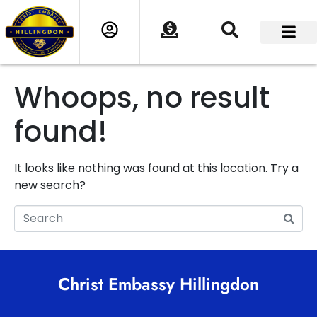
Whoops, no result
found!
It looks like nothing was found at this location. Try a
new search?
Christ Embassy Hillingdon