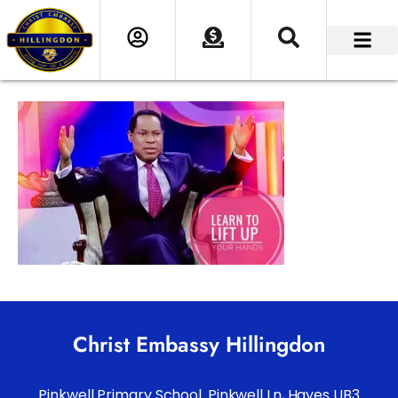
Christ Embassy Hillingdon
Pinkwell Primary School. Pinkwell Ln, Hayes UB3