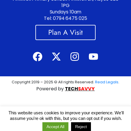
1PG
Sundays 10am
Tel: 0794 6475 025
Plan A Visit
Copyright 2019 – 2025 © All rights Reserved.
Read Legals
.
Powered by
TECH
SAVVY
This website uses cookies to improve your experience. We'll
assume you're ok with this, but you can opt out if you wish.
Accept All
Reject