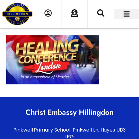
Christ Embassy Hillingdon
Pinkwell Primary School. Pinkwell Ln, Hayes UB3
1PG