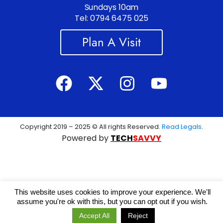
Sundays 10am
Tel: 0794 6475 025
Plan A Visit
Copyright 2019 – 2025 © All rights Reserved.
Read Legals
.
Powered by
TECH
SAVVY
This website uses cookies to improve your experience. We'll
assume you're ok with this, but you can opt out if you wish.
Accept All
Reject