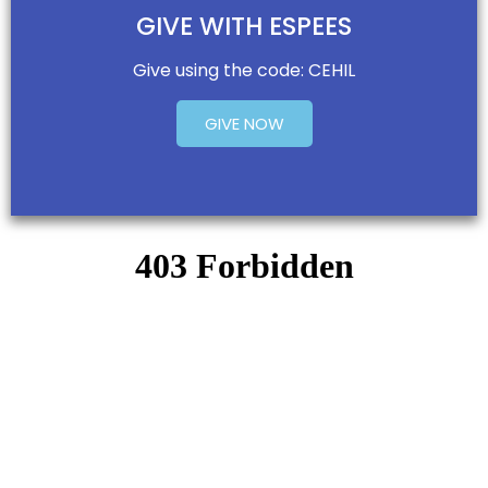
GIVE WITH ESPEES
Give using the code: CEHIL
GIVE NOW