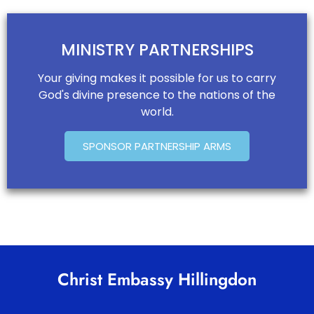
MINISTRY PARTNERSHIPS
Your giving makes it possible for us to carry
God's divine presence to the nations of the
world.
SPONSOR PARTNERSHIP ARMS
Christ Embassy Hillingdon