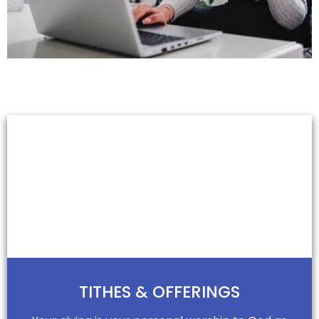
GIVE
Giving Generously
& Joyfully
TITHES & OFFERINGS