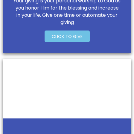
Your giving is your personal worship to God as
you honor Him for the blessing and increase
in your life. Give one time or automate your
giving
CLICK TO GIVE