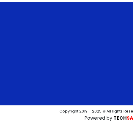
Copyright 2019 – 2025 © All rights Res
Powered by
TECH
S