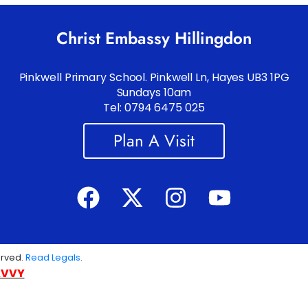
Christ Embassy Hillingdon
Pinkwell Primary School. Pinkwell Ln, Hayes UB3 1PG
Sundays 10am
Tel: 0794 6475 025
Plan A Visit
erved.
Read Legals
.
AVVY