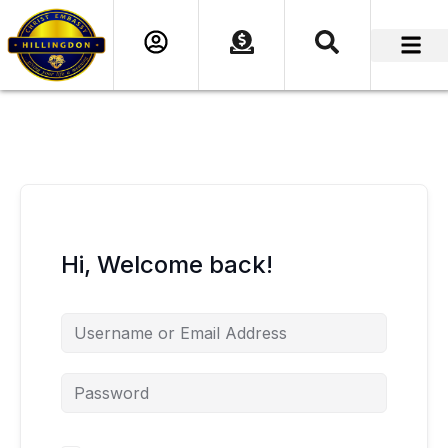
content
Hi, Welcome back!