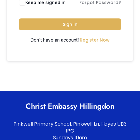
Forgot Password?
Keep me signed in
Sign In
Register Now
Don't have an account?
Christ Embassy Hillingdon
Pinkwell Primary School. Pinkwell Ln, Hayes UB3
1PG
Sundays 10am