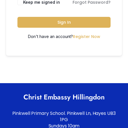
Forgot Password?
Keep me signed in
Sign In
Register Now
Don't have an account?
Christ Embassy Hillingdon
Pinkwell Primary School. Pinkwell Ln, Hayes UB3
1PG
Sundays 10am