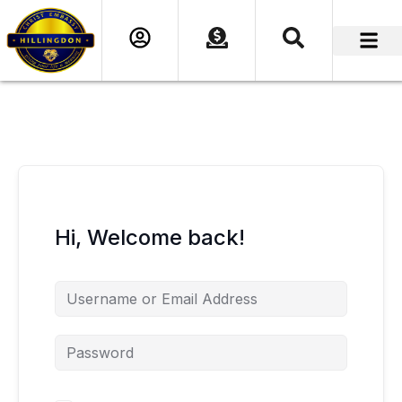
content
Hi, Welcome back!