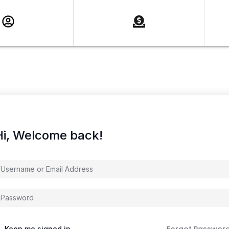
Hi, Welcome back!
Keep me signed in