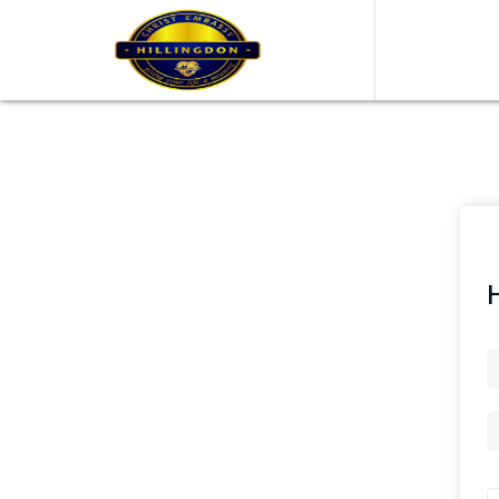
content