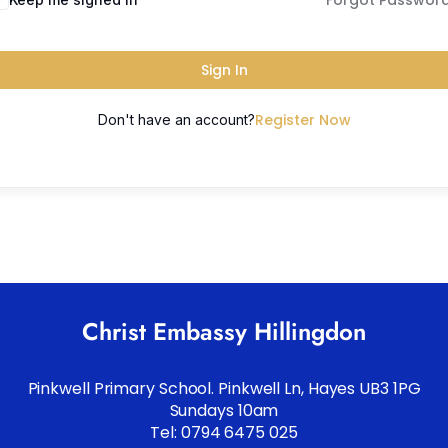
Forgot Passwor
Sign In
Register Now
Don't have an account?
Christ Embassy Hillingdon
Pinkwell Primary School. Pinkwell Ln, Hayes UB3 1PG
Sundays 10am
Tel: 0794 6475 025