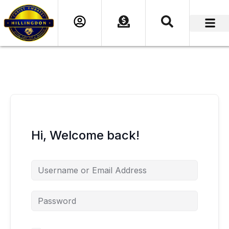
content
Hi, Welcome back!