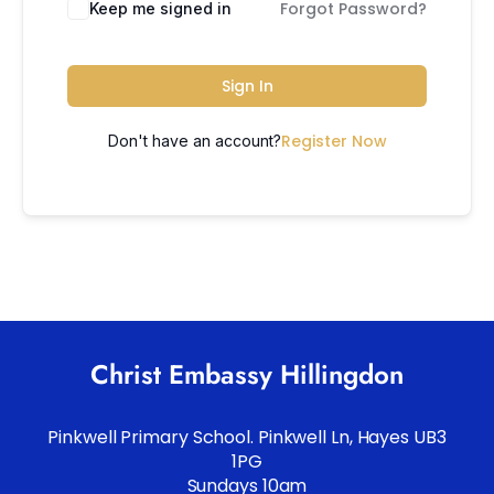
Forgot Password?
Keep me signed in
Sign In
Register Now
Don't have an account?
Christ Embassy Hillingdon
Pinkwell Primary School. Pinkwell Ln, Hayes UB3
1PG
Sundays 10am