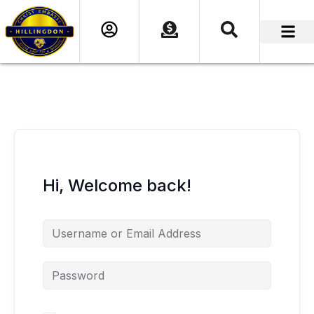
content
Hi, Welcome back!