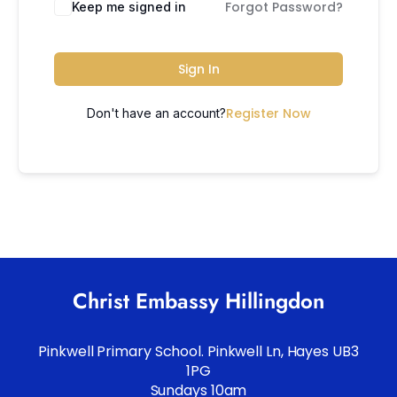
Forgot Password?
Keep me signed in
Sign In
Register Now
Don't have an account?
Christ Embassy Hillingdon
Pinkwell Primary School. Pinkwell Ln, Hayes UB3
1PG
Sundays 10am