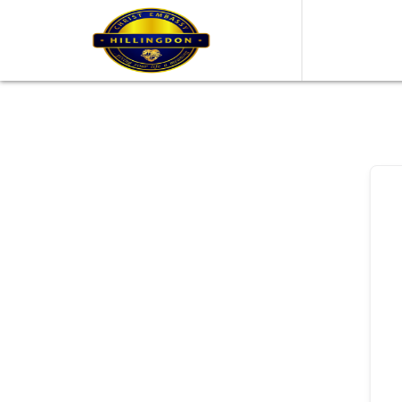
content