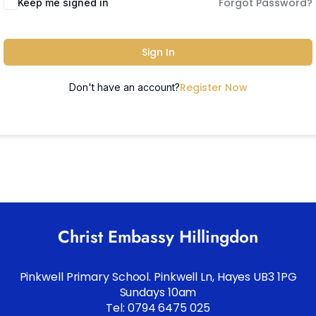
Forgot Password?
Keep me signed in
Sign In
Register Now
Don't have an account?
Christ Embassy Hillingdon
Pinkwell Primary School. Pinkwell Ln, Hayes UB3 1PG
Sundays 10am
Tel: 0794 6475 025