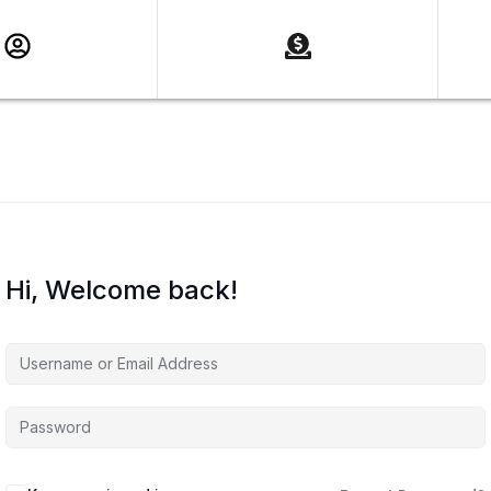
Hi, Welcome back!