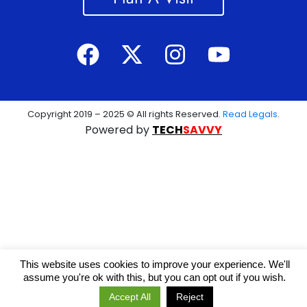
Copyright 2019 – 2025 © All rights Reserved.
Read Legals
.
Powered by
TECH
SAVVY
This website uses cookies to improve your experience. We'll
assume you're ok with this, but you can opt out if you wish.
Accept All
Reject