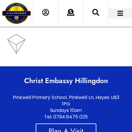
Christ Embassy Hillingdon
Pinkwell Primary School. Pinkwell Ln, Hayes UB3
1PG
Sundays 10am
Tel: 0794 6475 025
Plan A Visit