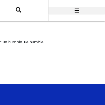
.” Be humble. Be humble.