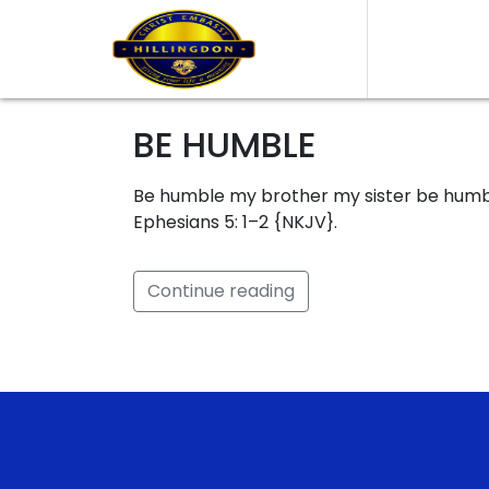
BE HUMBLE
Be humble my brother my sister be humble
Ephesians 5: 1–2 {NKJV}.
Continue reading