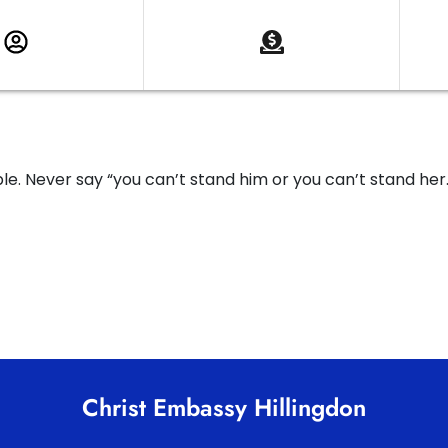
. Never say “you can’t stand him or you can’t stand her
Christ Embassy Hillingdon