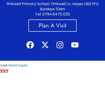
Pinkwell Primary School. Pinkwell Ln, Hayes UB3 1PG
Sundays 10am
Tel: 0794 6475 025
Plan A Visit
erved.
Read Legals
.
AVVY