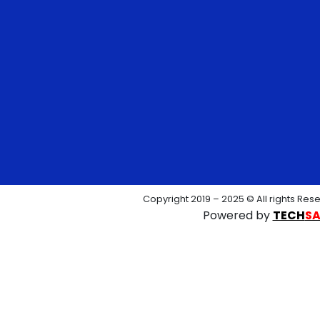
Copyright 2019 – 2025 © All rights Res
Powered by
TECH
S