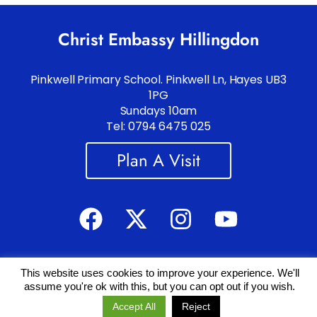
Christ Embassy Hillingdon
Pinkwell Primary School. Pinkwell Ln, Hayes UB3
1PG
Sundays 10am
Tel: 0794 6475 025
Plan A Visit
This website uses cookies to improve your experience. We'll
Copyright 2019 – 2025 © All rights Reserved.
Read Legals
.
assume you're ok with this, but you can opt out if you wish.
Powered by
TECH
SAVVY
Accept All
Reject