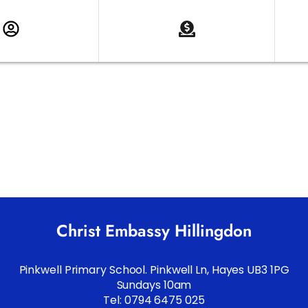
Christ Embassy Hillingdon
Pinkwell Primary School. Pinkwell Ln, Hayes UB3 1PG
Sundays 10am
Tel: 0794 6475 025