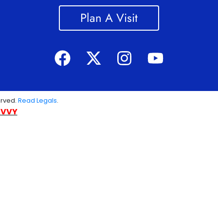
Plan A Visit
erved.
Read Legals
.
AVVY