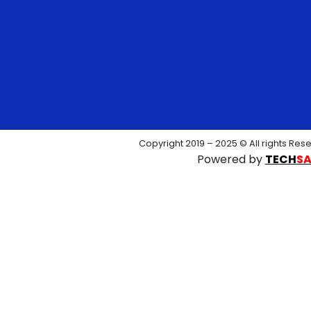
Copyright 2019 – 2025 © All rights Res
Powered by
TECH
S