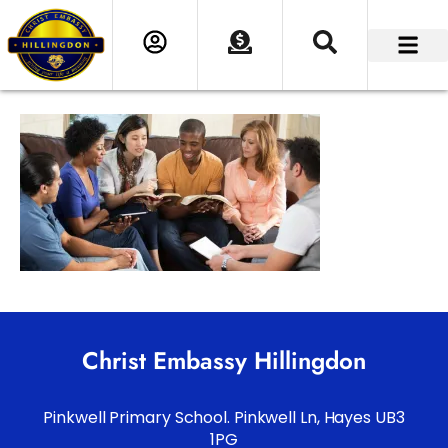
Christ Embassy Hillingdon
Pinkwell Primary School. Pinkwell Ln, Hayes UB3
1PG