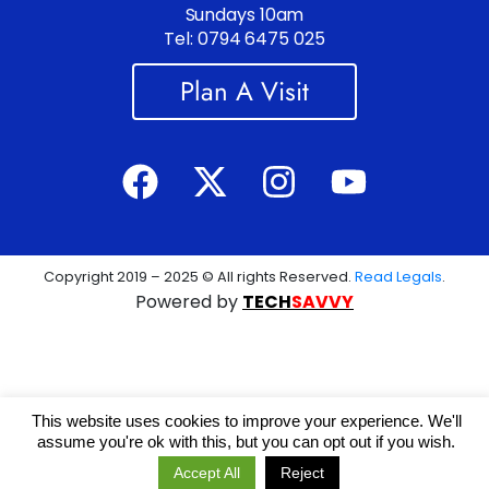
Sundays 10am
Tel: 0794 6475 025
Plan A Visit
Copyright 2019 – 2025 © All rights Reserved.
Read Legals
.
Powered by
TECH
SAVVY
This website uses cookies to improve your experience. We'll
assume you're ok with this, but you can opt out if you wish.
Accept All
Reject