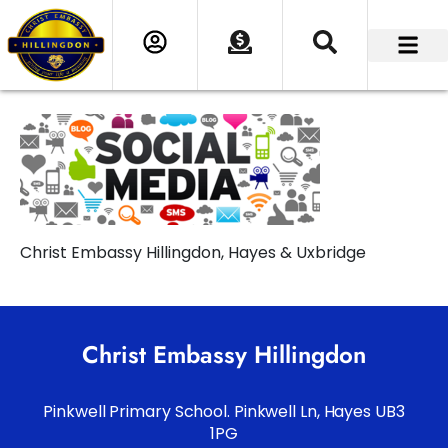
Christ Embassy Hillingdon, Hayes & Uxbridge
Christ Embassy Hillingdon
Pinkwell Primary School. Pinkwell Ln, Hayes UB3
1PG