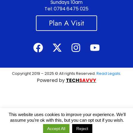
Sundays 10am
Tel: 0794 6475 025
Plan A Visit
Copyright 2019 – 2025 © All rights Reserved.
Read Legals
.
Powered by
TECH
SAVVY
This website uses cookies to improve your experience. We'll
assume you're ok with this, but you can opt out if you wish.
Accept All
Reject