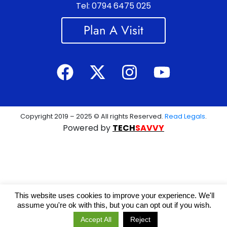
Tel: 0794 6475 025
Plan A Visit
Copyright 2019 – 2025 © All rights Reserved.
Read Legals
.
Powered by
TECH
SAVVY
This website uses cookies to improve your experience. We'll
assume you're ok with this, but you can opt out if you wish.
Accept All
Reject