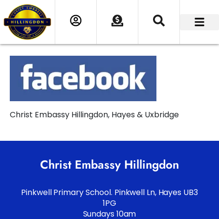
Christ Embassy Hillingdon, Hayes & Uxbridge
Christ Embassy Hillingdon
Pinkwell Primary School. Pinkwell Ln, Hayes UB3
1PG
Sundays 10am