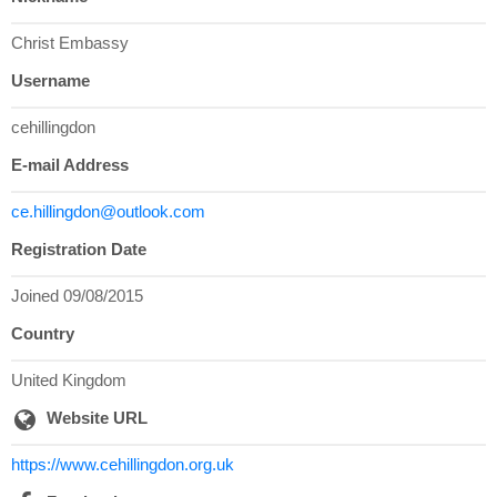
Christ Embassy
Username
cehillingdon
E-mail Address
ce.hillingdon@outlook.com
Registration Date
Joined 09/08/2015
Country
United Kingdom
Website URL
https://www.cehillingdon.org.uk