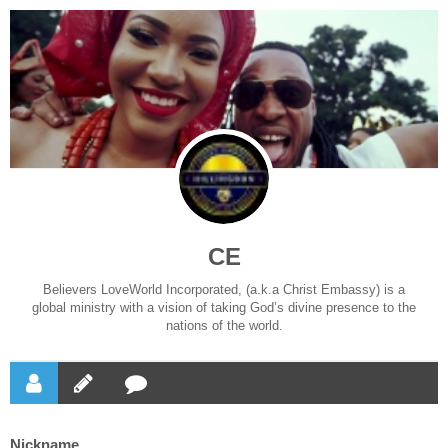
CE
Believers LoveWorld Incorporated, (a.k.a Christ Embassy) is a
global ministry with a vision of taking God’s divine presence to the
nations of the world.
Nickname