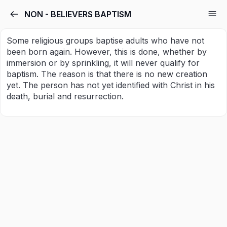
NON - BELIEVERS BAPTISM
Some religious groups baptise adults who have not
been born again. However, this is done, whether by
immersion or by sprinkling, it will never qualify for
baptism. The reason is that there is no new creation
yet. The person has not yet identified with Christ in his
death, burial and resurrection.