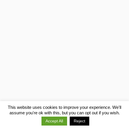
This website uses cookies to improve your experience. We'll
assume you're ok with this, but you can opt out if you wish.
Previous
Next
Accept All
Reject