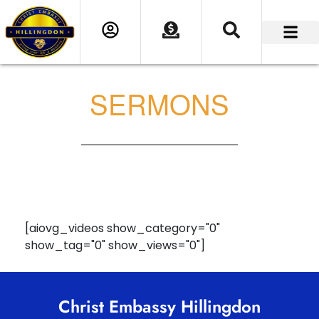
SERMONS
[aiovg_videos show_category="0"
show_tag="0" show_views="0"]
Christ Embassy Hillingdon