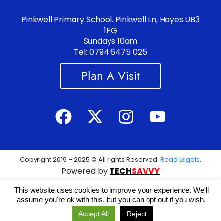
Pinkwell Primary School. Pinkwell Ln, Hayes UB3
1PG
Sundays 10am
Tel: 0794 6475 025
Plan A Visit
Copyright 2019 – 2025 © All rights Reserved.
Read Legals
.
Powered by
TECH
SAVVY
This website uses cookies to improve your experience. We'll
assume you're ok with this, but you can opt out if you wish.
Accept All
Reject