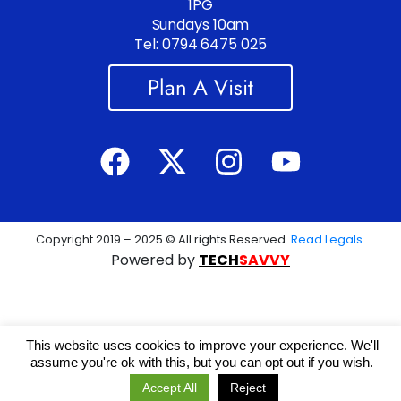
1PG
Sundays 10am
Tel: 0794 6475 025
Plan A Visit
Copyright 2019 – 2025 © All rights Reserved.
Read Legals
.
Powered by
TECH
SAVVY
This website uses cookies to improve your experience. We'll
assume you're ok with this, but you can opt out if you wish.
Accept All
Reject