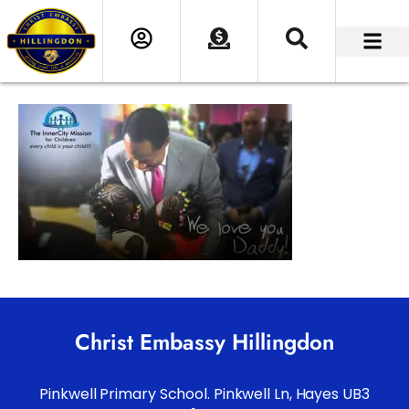
Christ Embassy Hillingdon
Pinkwell Primary School. Pinkwell Ln, Hayes UB3