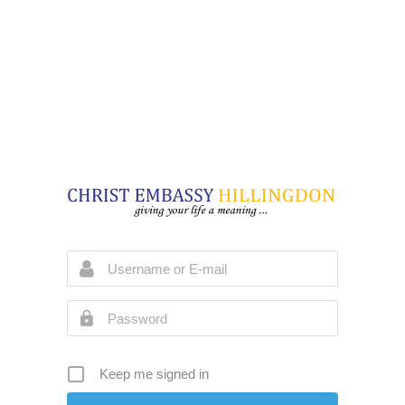
Keep me signed in