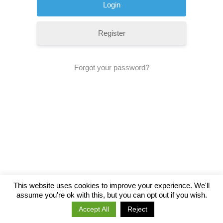
Register
Forgot your password?
This website uses cookies to improve your experience. We'll
assume you're ok with this, but you can opt out if you wish.
Accept All
Reject