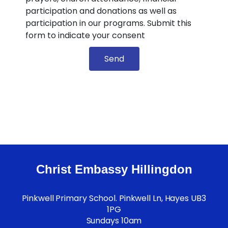
participation and donations as well as
participation in our programs. Submit this
form to indicate your consent
Send
Christ Embassy Hillingdon
Pinkwell Primary School. Pinkwell Ln, Hayes UB3
1PG
Sundays 10am