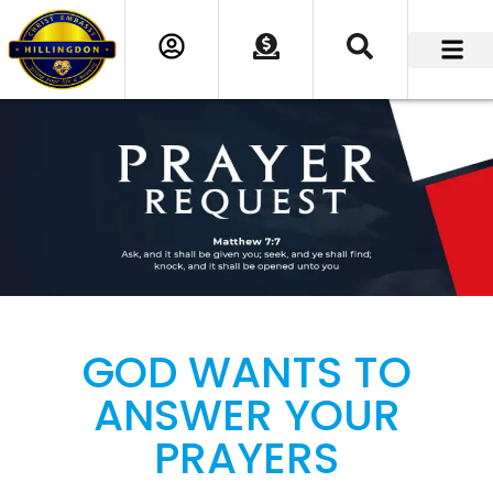
GOD WANTS TO
ANSWER YOUR
PRAYERS