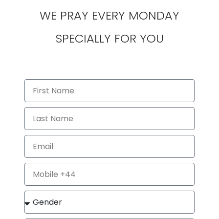
WE PRAY EVERY MONDAY
SPECIALLY FOR YOU