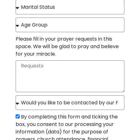
Please fill in your prayer requests in this
space. We will be glad to pray and believe
for your miracle.
By completing this form and ticking the
box, you consent to our processing your
information (data) for the purpose of
prayers, church attendance, financial